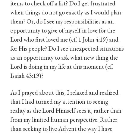
items to check off a list? Do I get frustrated
when things do not go exactly as I would plan
them? Or, do I see my responsibilities as an
opportunity to give of myself in love for the
Lord who first loved me (cf. 1 John 4:19) and
for His people? Do I see unexpected situations
as an opportunity to ask what new thing the
Lord is doing in my life at this moment (cf.
Isaiah 43:19)?
As I prayed about this, I relaxed and realized
that I had turned my attention to seeing
reality as the Lord Himself sees it, rather than
from my limited human perspective. Rather
than seeking to live Advent the way I have