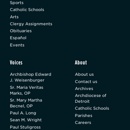
Sports
Catholic Schools
Arts
Clergy Assignments
Obituaries
Español
Events
Voices
About
Archbishop Edward
About us
J. Weisenburger
Contact us
Sr. Maria Veritas
Archives
Marks, OP
Archdiocese of
Sr. Mary Martha
Detroit
Becnel, OP
Catholic Schools
Paul A. Long
Parishes
Sean M. Wright
Careers
Paul Stuligross