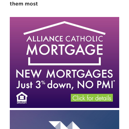
them most