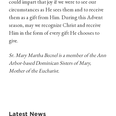
could impart that joy if we were to see our
circumstances as He sees them and to receive
them as a gift from Him. During this Advent
season, may we recognize Christ and receive
Him in the form of every gift He chooses to
give.
Sr. Mary Martha Becnel is a member of the Ann
Arbor-based Dominican Sisters of Mary,
Mother of the Eucharist.
Latest News