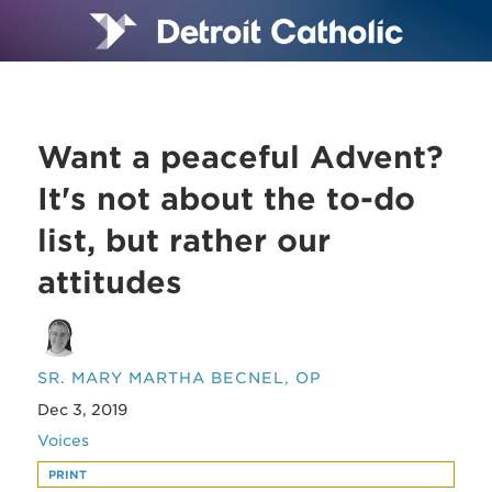
Want a peaceful Advent?
It's not about the to-do
list, but rather our
attitudes
SR. MARY MARTHA BECNEL, OP
Dec 3, 2019
Voices
PRINT