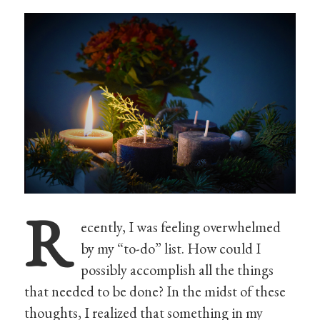
R
ecently, I was feeling overwhelmed
by my “to-do” list. How could I
possibly accomplish all the things
that needed to be done? In the midst of these
thoughts, I realized that something in my