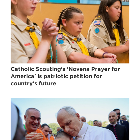
Catholic Scouting's 'Novena Prayer for
America' is patriotic petition for
country's future