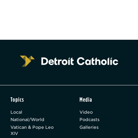
Topics
Media
Local
Video
National/World
Podcasts
Vatican & Pope Leo
Galleries
XIV