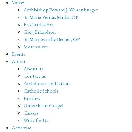
Voices
Archbishop Edward J. Weisenburger
Sr. Maria Veritas Marks, OP
Fr. Charles Fox
Greg Erlandson
Sr. Mary Martha Becnel, OP
More voices
Events
About
About us
Contact us
Archdiocese of Detroit
Catholic Schools
Parishes
Unleash the Gospel
Careers
Write for Us
Advertise