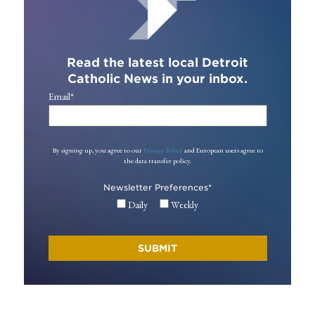
Read the latest local Detroit
Catholic News in your inbox.
Email
*
By signing up, you agree to our
Privacy Policy
and European users agree to
the data transfer policy.
Newsletter Preferences
*
Daily
Weekly