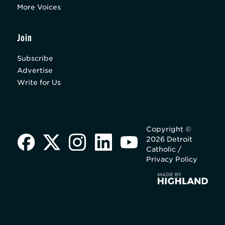
More Voices
Join
Subscribe
Advertise
Write for Us
Copyright ©
2026 Detroit
Catholic /
Privacy Policy