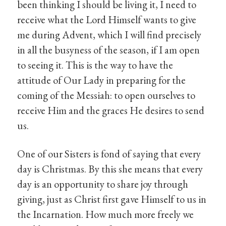
been thinking I should be living it, I need to
receive what the Lord Himself wants to give
me during Advent, which I will find precisely
in all the busyness of the season, if I am open
to seeing it. This is the way to have the
attitude of Our Lady in preparing for the
coming of the Messiah: to open ourselves to
receive Him and the graces He desires to send
us.
One of our Sisters is fond of saying that every
day is Christmas. By this she means that every
day is an opportunity to share joy through
giving, just as Christ first gave Himself to us in
the Incarnation. How much more freely we