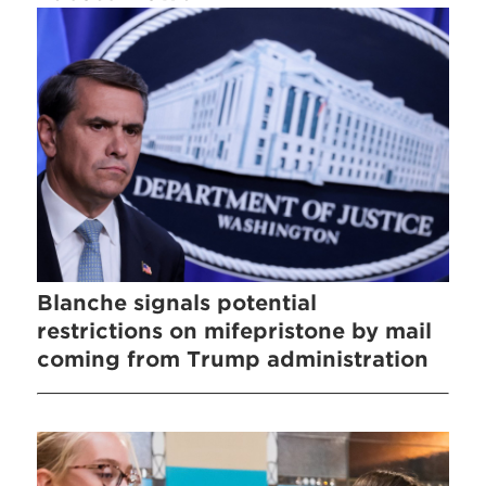
Blanche signals potential
restrictions on mifepristone by mail
coming from Trump administration