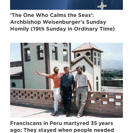
'The One Who Calms the Seas':
Archbishop Weisenburger's Sunday
Homily (19th Sunday in Ordinary Time)
Franciscans in Peru martyred 35 years
ago: They stayed when people needed