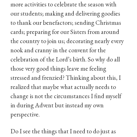
more activities to celebrate the season with
our students; making and delivering goodies
to thank our benefactors; sending Christmas
cards; preparing for our Sisters from around
the country to join us; decorating nearly every
nook and cranny in the convent for the
celebration of the Lord’s birth. So why do all
those very good things leave me feeling
stressed and frenzied? Thinking about this, I
realized that maybe what actually needs to
change is not the circumstances I find myself
in during Advent but instead my own
perspective.
Do I see the things that I need to do just as