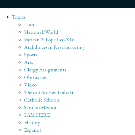
Topics
Local
National/World
Vatican & Pope Leo XIV
Archdiocesan Restructuring
Sports
Arts
Clergy Assignments
Obituaries
Video
'Detroit Stories' Podcast
Catholic Schools
Sent on Mission
I AM HERE
History
Español