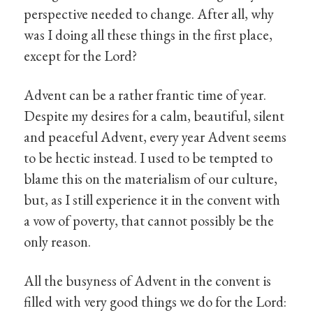
perspective needed to change. After all, why
was I doing all these things in the first place,
except for the Lord?
Advent can be a rather frantic time of year.
Despite my desires for a calm, beautiful, silent
and peaceful Advent, every year Advent seems
to be hectic instead. I used to be tempted to
blame this on the materialism of our culture,
but, as I still experience it in the convent with
a vow of poverty, that cannot possibly be the
only reason.
All the busyness of Advent in the convent is
filled with very good things we do for the Lord: