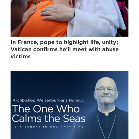
In France, pope to highlight life, unity;
Vatican confirms he'll meet with abuse
victims