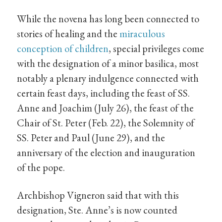
While the novena has long been connected to
stories of healing and the
miraculous
conception of children
, special privileges come
with the designation of a minor basilica, most
notably a plenary indulgence connected with
certain feast days, including the feast of SS.
Anne and Joachim (July 26), the feast of the
Chair of St. Peter (Feb. 22), the Solemnity of
SS. Peter and Paul (June 29), and the
anniversary of the election and inauguration
of the pope.
Archbishop Vigneron said that with this
designation, Ste. Anne’s is now counted