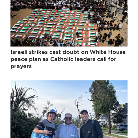
Israeli strikes cast doubt on White House
peace plan as Catholic leaders call for
prayers