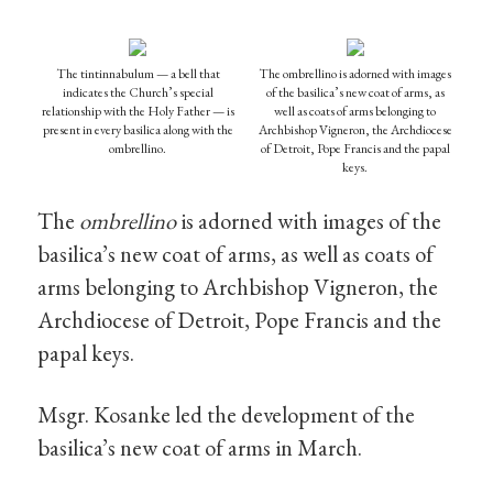
The tintinnabulum — a bell that
The ombrellino is adorned with images
indicates the Church’s special
of the basilica’s new coat of arms, as
relationship with the Holy Father — is
well as coats of arms belonging to
present in every basilica along with the
Archbishop Vigneron, the Archdiocese
ombrellino.
of Detroit, Pope Francis and the papal
keys.
The
ombrellino
is adorned with images of the
basilica’s new coat of arms, as well as coats of
arms belonging to Archbishop Vigneron, the
Archdiocese of Detroit, Pope Francis and the
papal keys.
Msgr. Kosanke led the development of the
basilica’s new coat of arms in March.