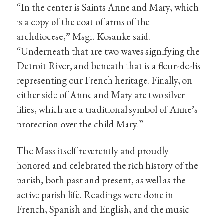
“In the center is Saints Anne and Mary, which
is a copy of the coat of arms of the
archdiocese,” Msgr. Kosanke said.
“Underneath that are two waves signifying the
Detroit River, and beneath that is a fleur-de-lis
representing our French heritage. Finally, on
either side of Anne and Mary are two silver
lilies, which are a traditional symbol of Anne’s
protection over the child Mary.”
The Mass itself reverently and proudly
honored and celebrated the rich history of the
parish, both past and present, as well as the
active parish life. Readings were done in
French, Spanish and English, and the music