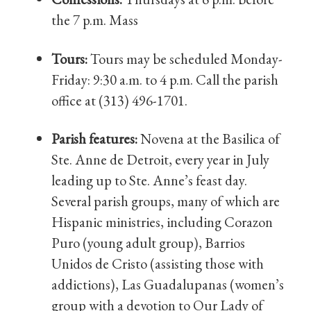
the 7 p.m. Mass
Tours:
Tours may be scheduled Monday-
Friday: 9:30 a.m. to 4 p.m. Call the parish
office at (313) 496-1701.
Parish features:
Novena at the Basilica of
Ste. Anne de Detroit, every year in July
leading up to Ste. Anne’s feast day.
Several parish groups, many of which are
Hispanic ministries, including Corazon
Puro (young adult group), Barrios
Unidos de Cristo (assisting those with
addictions), Las Guadalupanas (women’s
group with a devotion to Our Lady of