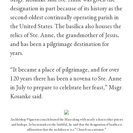
designation in part because of its history as the
second-oldest continually operating parish in
the United States. The basilica also houses the
relics of Ste. Anne, the grandmother of Jesus,
and has been a pilgrimage destination for
years.
“It became a place of pilgrimage, and for over
120 years there has been a novena to Ste. Anne
in July to prepare to celebrate her feast,” Msgr.
Kosanke said.
Archbishop Vigneron concelebrated the Mass along with nearly a dozen other priests
and bishops. In his remarks to the faithful, he said that the designation of basilica is
affirmation that the archdiocese is a “Church on a mission.”