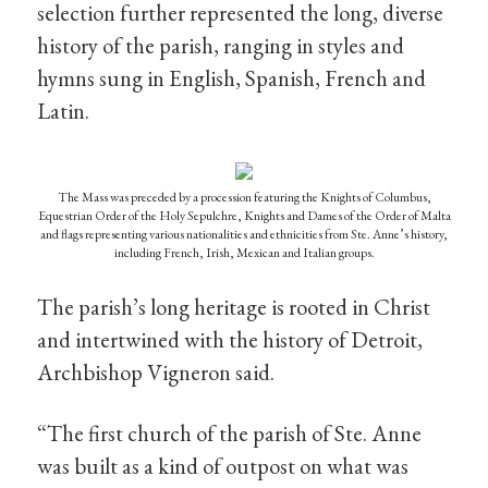
selection further represented the long, diverse
history of the parish, ranging in styles and
hymns sung in English, Spanish, French and
Latin.
The Mass was preceded by a procession featuring the Knights of Columbus,
Equestrian Order of the Holy Sepulchre, Knights and Dames of the Order of Malta
and flags representing various nationalities and ethnicities from Ste. Anne’s history,
including French, Irish, Mexican and Italian groups.
The parish’s long heritage is rooted in Christ
and intertwined with the history of Detroit,
Archbishop Vigneron said.
“The first church of the parish of Ste. Anne
was built as a kind of outpost on what was