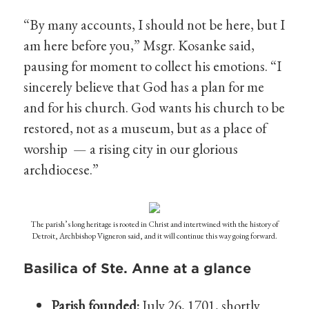
“By many accounts, I should not be here, but I
am here before you,” Msgr. Kosanke said,
pausing for moment to collect his emotions. “I
sincerely believe that God has a plan for me
and for his church. God wants his church to be
restored, not as a museum, but as a place of
worship — a rising city in our glorious
archdiocese.”
The parish’s long heritage is rooted in Christ and intertwined with the history of
Detroit, Archbishop Vigneron said, and it will continue this way going forward.
Basilica of Ste. Anne at a glance
Parish founded:
July 26, 1701, shortly