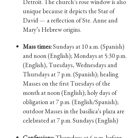
Detroit. The church’s rose window is also
unique because it depicts the Star of
David — a reflection of Ste. Anne and
Mary’s Hebrew origins.
Mass times:
Sundays at 10 a.m. (Spanish)
and noon (English); Mondays at 5:30 p.m.
(English), Tuesdays, Wednesdays and
Thursdays at 7 p.m. (Spanish); healing
Masses on the first Tuesdays of the
month at noon (English); holy days of
obligation at 7 p.m. (English/Spanish);
outdoor Masses in the basilica’s plaza are
celebrated at 7 p.m. Sundays (English)
Confessions:
Thursdays at 6 p.m. before