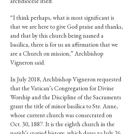
archdiocese itself.
“I think perhaps, what is most significant is
that we are here to give God praise and thanks,
and that by this church being named a
basilica, there is for us an affirmation that we
are a Church on mission,” Archbishop
Vigneron said.
In July 2018, Archbishop Vigneron requested
that the Vatican’s Congregation for Divine
Worship and the Discipline of the Sacraments
grant the title of minor basilica to Ste. Anne,
whose current church was consecrated on
Oct. 30, 1887. It is the eighth church in the
parish’s storied history, which dates to July 26,