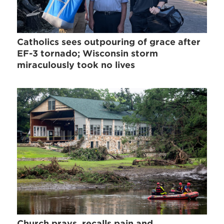
Catholics sees outpouring of grace after
EF-3 tornado; Wisconsin storm
miraculously took no lives
Church prays, recalls pain and