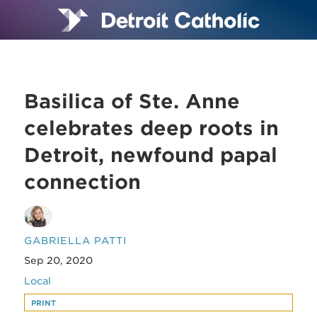
Basilica of Ste. Anne
celebrates deep roots in
Detroit, newfound papal
connection
GABRIELLA PATTI
Sep 20, 2020
Local
PRINT