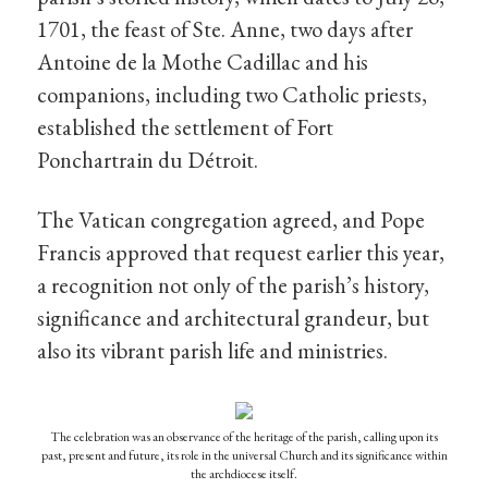
1701, the feast of Ste. Anne, two days after
Antoine de la Mothe Cadillac and his
companions, including two Catholic priests,
established the settlement of Fort
Ponchartrain du Détroit.
The Vatican congregation agreed, and Pope
Francis approved that request earlier this year,
a recognition not only of the parish’s history,
significance and architectural grandeur, but
also its vibrant parish life and ministries.
The celebration was an observance of the heritage of the parish, calling upon its
past, present and future, its role in the universal Church and its significance within
the archdiocese itself.