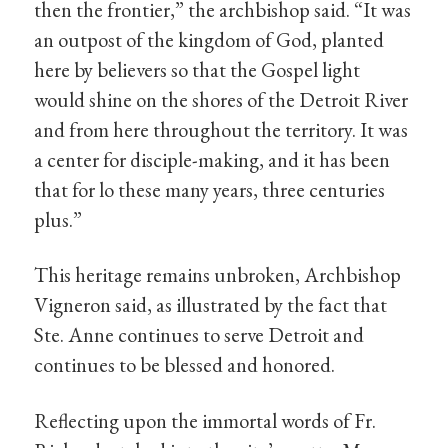
then the frontier,” the archbishop said. “It was
an outpost of the kingdom of God, planted
here by believers so that the Gospel light
would shine on the shores of the Detroit River
and from here throughout the territory. It was
a center for disciple-making, and it has been
that for lo these many years, three centuries
plus.”
This heritage remains unbroken, Archbishop
Vigneron said, as illustrated by the fact that
Ste. Anne continues to serve Detroit and
continues to be blessed and honored.
Reflecting upon the immortal words of Fr.