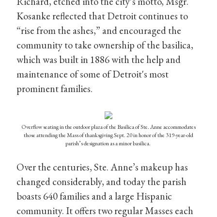
Richard, etched into the city’s motto, Msgr.
Kosanke reflected that Detroit continues to
“rise from the ashes,” and encouraged the
community to take ownership of the basilica,
which was built in 1886 with the help and
maintenance of some of Detroit's most
prominent families.
Overflow seating in the outdoor plaza of the Basilica of Ste. Anne accommodates
those attending the Mass of thanksgiving Sept. 20 in honor of the 319-year-old
parish’s designation as a minor basilica.
Over the centuries, Ste. Anne’s makeup has
changed considerably, and today the parish
boasts 640 families and a large Hispanic
community. It offers two regular Masses each