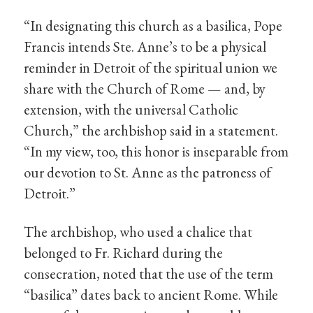
“In designating this church as a basilica, Pope
Francis intends Ste. Anne’s to be a physical
reminder in Detroit of the spiritual union we
share with the Church of Rome — and, by
extension, with the universal Catholic
Church,” the archbishop said in a statement.
“In my view, too, this honor is inseparable from
our devotion to St. Anne as the patroness of
Detroit.”
The archbishop, who used a chalice that
belonged to Fr. Richard during the
consecration, noted that the use of the term
“basilica” dates back to ancient Rome. While