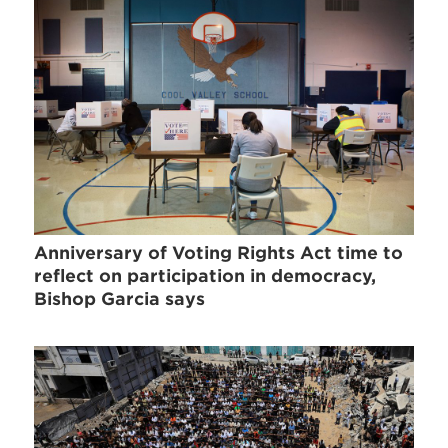
Anniversary of Voting Rights Act time to
reflect on participation in democracy,
Bishop Garcia says