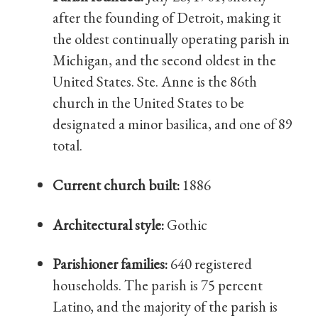
after the founding of Detroit, making it
the oldest continually operating parish in
Michigan, and the second oldest in the
United States. Ste. Anne is the 86th
church in the United States to be
designated a minor basilica, and one of 89
total.
Current church built:
1886
Architectural style:
Gothic
Parishioner families:
640 registered
households. The parish is 75 percent
Latino, and the majority of the parish is