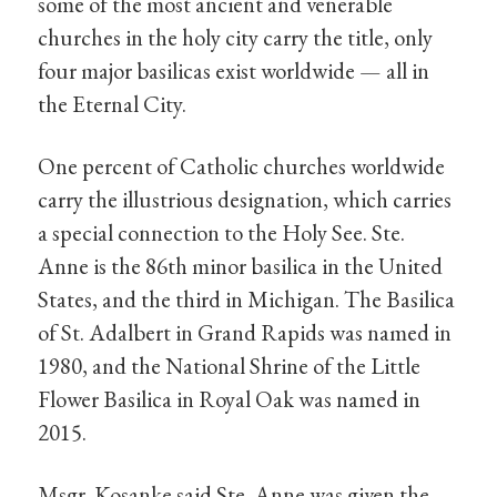
some of the most ancient and venerable
churches in the holy city carry the title, only
four major basilicas exist worldwide — all in
the Eternal City.
One percent of Catholic churches worldwide
carry the illustrious designation, which carries
a special connection to the Holy See. Ste.
Anne is the 86th minor basilica in the United
States, and the third in Michigan. The Basilica
of St. Adalbert in Grand Rapids was named in
1980, and the National Shrine of the Little
Flower Basilica in Royal Oak was named in
2015.
Msgr. Kosanke said Ste. Anne was given the