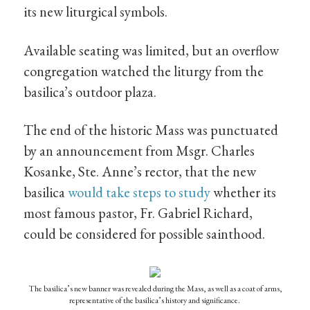
its new liturgical symbols.
Available seating was limited, but an overflow
congregation watched the liturgy from the
basilica’s outdoor plaza.
The end of the historic Mass was punctuated
by an announcement from Msgr. Charles
Kosanke, Ste. Anne’s rector, that the new
basilica
would take steps to study
whether its
most famous pastor, Fr. Gabriel Richard,
could be considered for possible sainthood.
The basilica’s new banner was revealed during the Mass, as well as a coat of arms,
representative of the basilica’s history and significance.