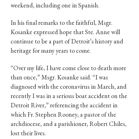
weekend, including one in Spanish.
In his final remarks to the faithful, Msgr.
Kosanke expressed hope that Ste. Anne will
continue to be a part of Detroit’s history and
heritage for many years to come.
“Over my life, I have come close to death more
than once,” Msgr. Kosanke said. “I was
diagnosed with the coronavirus in March, and
recently I was in a serious boat accident on the
Detroit River,” referencing the accident in
which Fr. Stephen Rooney, a pastor of the
archdiocese, and a parishioner, Robert Chiles,
lost their lives.