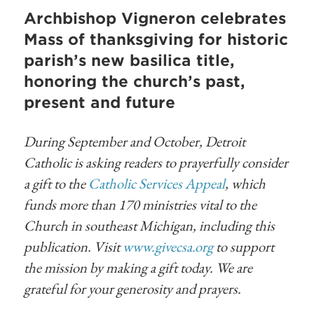
Archbishop Vigneron celebrates
Mass of thanksgiving for historic
parish’s new basilica title,
honoring the church’s past,
present and future
During September and October, Detroit
Catholic is asking readers to prayerfully consider
a gift to the
Catholic Services Appeal
, which
funds more than 170 ministries vital to the
Church in southeast Michigan, including this
publication. Visit
www.givecsa.org
to support
the mission by making a gift today. We are
grateful for your generosity and prayers.