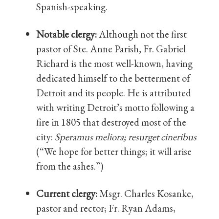
Spanish-speaking.
Notable clergy:
Although not the first
pastor of Ste. Anne Parish, Fr. Gabriel
Richard is the most well-known, having
dedicated himself to the betterment of
Detroit and its people. He is attributed
with writing Detroit’s motto following a
fire in 1805 that destroyed most of the
city:
Speramus meliora; resurget cineribus
(“We hope for better things; it will arise
from the ashes.”)
Current clergy:
Msgr. Charles Kosanke,
pastor and rector; Fr. Ryan Adams,