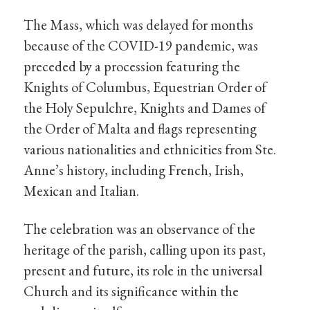
The Mass, which was delayed for months
because of the COVID-19 pandemic, was
preceded by a procession featuring the
Knights of Columbus, Equestrian Order of
the Holy Sepulchre, Knights and Dames of
the Order of Malta and flags representing
various nationalities and ethnicities from Ste.
Anne’s history, including French, Irish,
Mexican and Italian.
The celebration was an observance of the
heritage of the parish, calling upon its past,
present and future, its role in the universal
Church and its significance within the