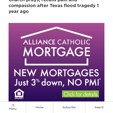
compassion after Texas flood tragedy 1
year ago
Home
Subscribe
Search
Menu