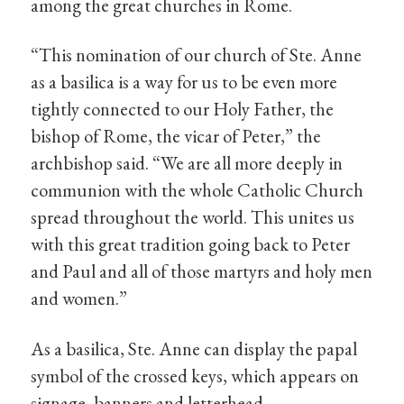
among the great churches in Rome.
“This nomination of our church of Ste. Anne
as a basilica is a way for us to be even more
tightly connected to our Holy Father, the
bishop of Rome, the vicar of Peter,” the
archbishop said. “We are all more deeply in
communion with the whole Catholic Church
spread throughout the world. This unites us
with this great tradition going back to Peter
and Paul and all of those martyrs and holy men
and women.”
As a basilica, Ste. Anne can display the papal
symbol of the crossed keys, which appears on
signage, banners and letterhead.