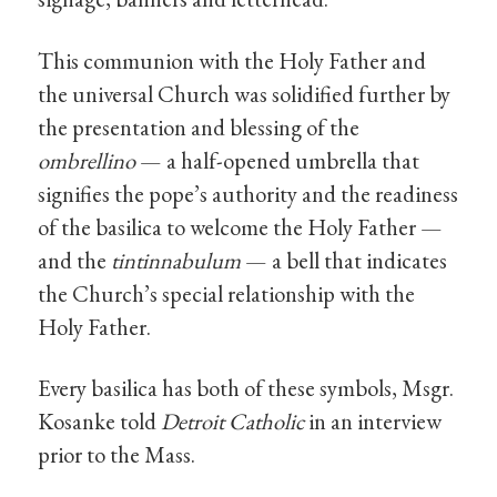
This communion with the Holy Father and
the universal Church was solidified further by
the presentation and blessing of the
ombrellino
— a half-opened umbrella that
signifies the pope’s authority and the readiness
of the basilica to welcome the Holy Father —
and the
tintinnabulum
— a bell that indicates
the Church’s special relationship with the
Holy Father.
Every basilica has both of these symbols, Msgr.
Kosanke told
Detroit Catholic
in an interview
prior to the Mass.