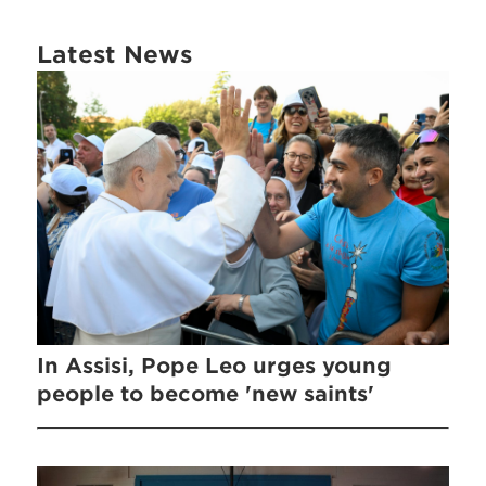
Latest News
In Assisi, Pope Leo urges young
people to become 'new saints'