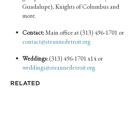
Guadalupe), Knights of Columbus and
more.
Contact:
Main office at (313) 496-1701 or
contact@steannedetroit.org
Weddings:
(313) 496-1701 x14 or
weddings@steannedetroit.org
RELATED