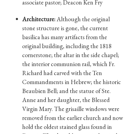
associate pastor; Deacon Ken Fry
Architecture:
Although the original
stone structure is gone, the current
basilica has many artifacts from the
original building, including the 1818
cornerstone; the altar in the side chapel;
the interior communion rail, which Fr.
Richard had carved with the Ten
Commandments in Hebrew; the historic
Beaubien Bell; and the statue of Ste.
Anne and her daughter, the Blessed
Virgin Mary. The grisaille windows were
removed from the earlier church and now
hold the oldest stained glass found in