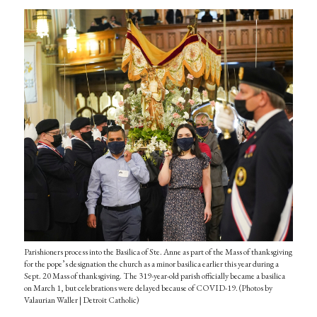
Parishioners process into the Basilica of Ste. Anne as part of the Mass of thanksgiving
for the pope’s designation the church as a minor basilica earlier this year during a
Sept. 20 Mass of thanksgiving. The 319-year-old parish officially became a basilica
on March 1, but celebrations were delayed because of COVID-19. (Photos by
Valaurian Waller | Detroit Catholic)