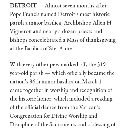
DETROIT
— Almost seven months after
Pope Francis named Detroit’s most historic
parish a minor basilica, Archbishop Allen H.
Vigneron and nearly a dozen priests and
bishops concelebrated a Mass of thanksgiving
at the Basilica of Ste. Anne.
With every other pew marked off, the 319-
year-old parish — which officially became the
nation’s 86th minor basilica on March 1 —
came together in worship and recognition of
the historic honor, which included a reading
of the official decree from the Vatican’s
Congregation for Divine Worship and
Discipline of the Sacraments and a blessing of