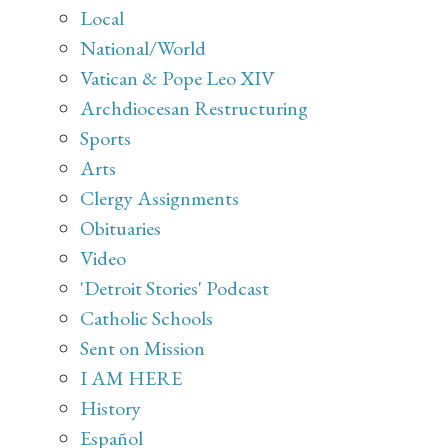
Local
National/World
Vatican & Pope Leo XIV
Archdiocesan Restructuring
Sports
Arts
Clergy Assignments
Obituaries
Video
'Detroit Stories' Podcast
Catholic Schools
Sent on Mission
I AM HERE
History
Español