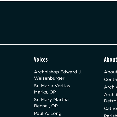
Voices
Abou
Archbishop Edward J.
About
Weisenburger
Conta
Sr. Maria Veritas
Archi
Marks, OP
Archd
Sr. Mary Martha
Detro
Becnel, OP
Catho
Paul A. Long
Paris