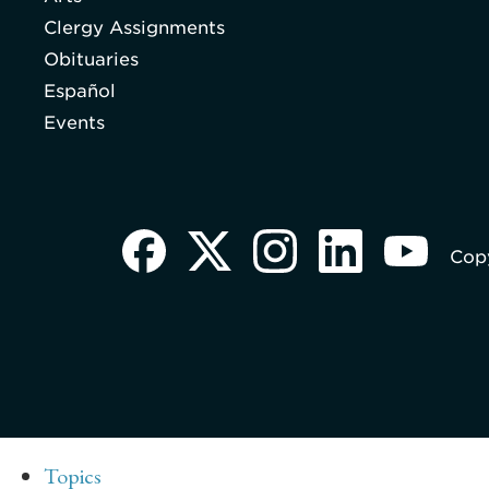
Clergy Assignments
Obituaries
Español
Events
Copy
Topics