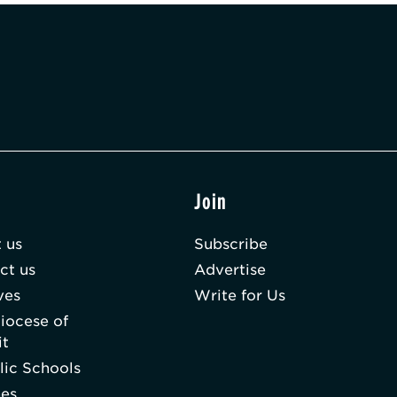
t
Join
 us
Subscribe
ct us
Advertise
ves
Write for Us
iocese of
it
lic Schools
hes