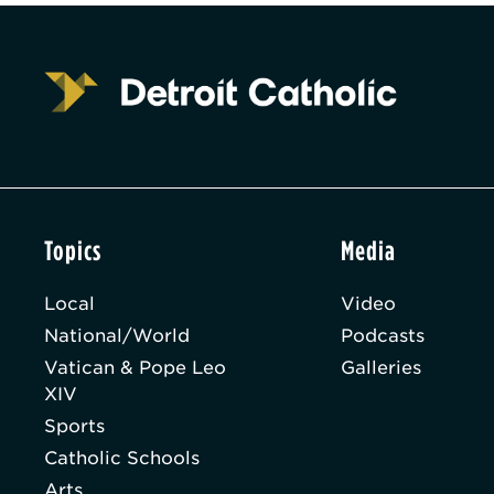
Topics
Media
Local
Video
National/World
Podcasts
Vatican & Pope Leo
Galleries
XIV
Sports
Catholic Schools
Arts