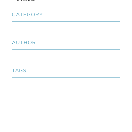
CATEGORY
AUTHOR
TAGS