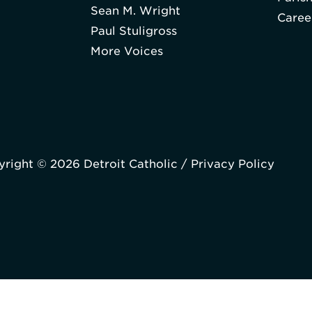
Sean M. Wright
Caree
Paul Stuligross
More Voices
right © 2026 Detroit Catholic /
Privacy Policy