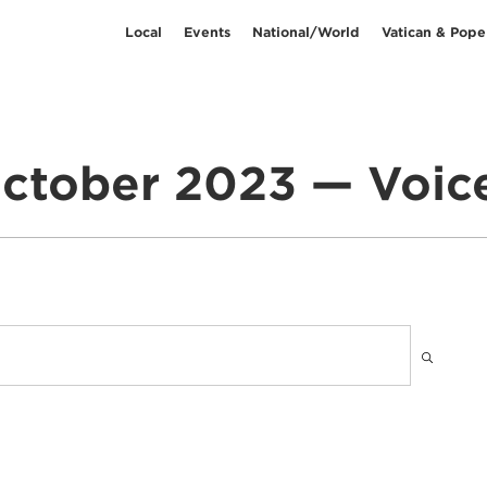
Local
Events
National/World
Vatican & Pope
ctober 2023 — Voic