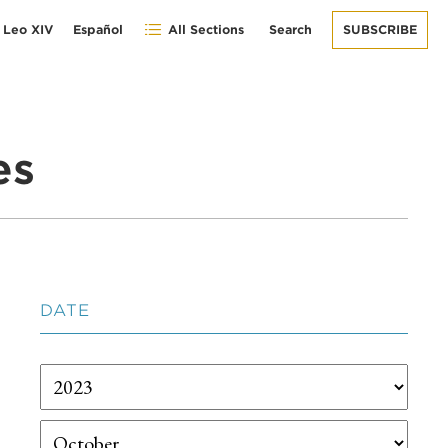
 Leo XIV
Español
All Sections
Search
SUBSCRIBE
es
DATE