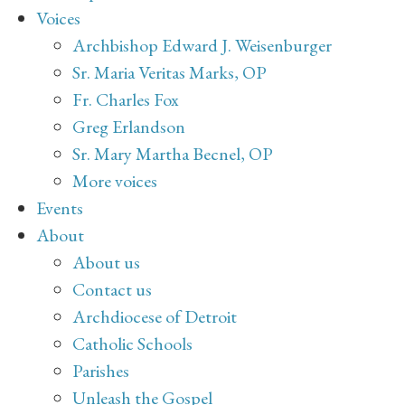
Voices
Archbishop Edward J. Weisenburger
Sr. Maria Veritas Marks, OP
Fr. Charles Fox
Greg Erlandson
Sr. Mary Martha Becnel, OP
More voices
Events
About
About us
Contact us
Archdiocese of Detroit
Catholic Schools
Parishes
Unleash the Gospel