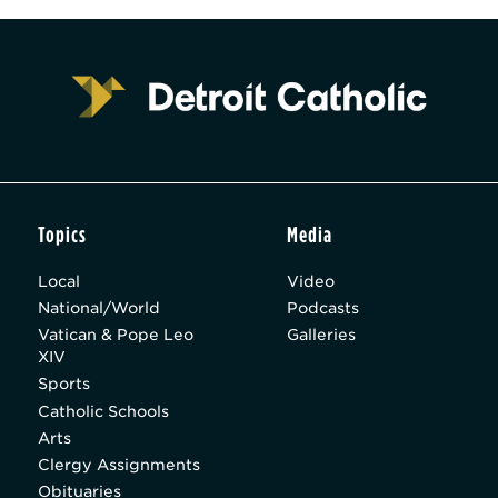
Topics
Media
Local
Video
National/World
Podcasts
Vatican & Pope Leo
Galleries
XIV
Sports
Catholic Schools
Arts
Clergy Assignments
Obituaries