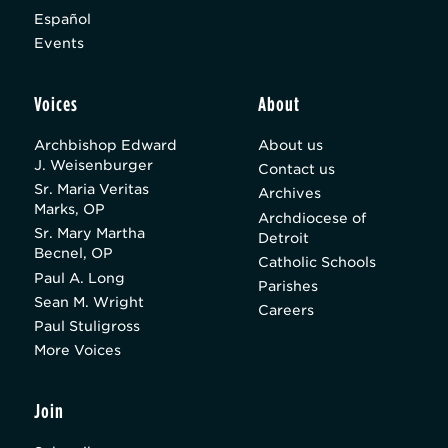
Español
Events
Voices
About
Archbishop Edward
About us
J. Weisenburger
Contact us
Sr. Maria Veritas
Archives
Marks, OP
Archdiocese of
Sr. Mary Martha
Detroit
Becnel, OP
Catholic Schools
Paul A. Long
Parishes
Sean M. Wright
Careers
Paul Stuligross
More Voices
Join