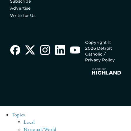
Subscribe
Advertise
Write for Us
Copyright ©
2026 Detroit
Catholic /
Privacy Policy
Topics
Local
National/World