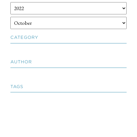
CATEGORY
AUTHOR
TAGS