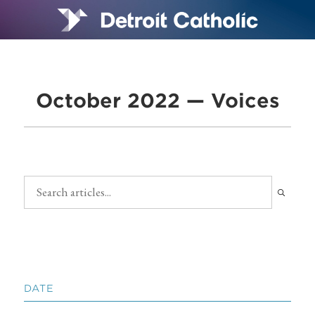
October 2022 — Voices
DATE