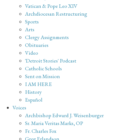
Vatican & Pope Leo XIV
Archdiocesan Restructuring
Sports
Arts
Clergy Assignments
Obituaries
Video
'Detroit Stories' Podcast
Catholic Schools
Sent on Mission
I AM HERE
History
Español
Voices
Archbishop Edward J. Weisenburger
Sr. Maria Veritas Marks, OP
Fr. Charles Fox
Greg Erlandson