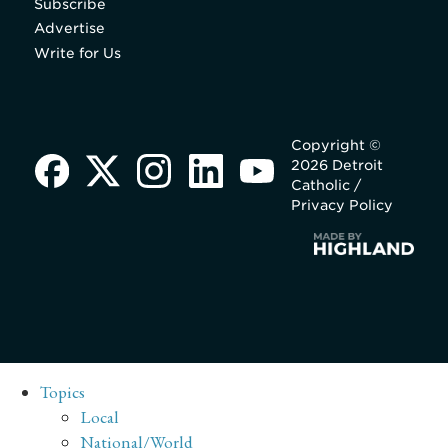
Subscribe
Advertise
Write for Us
Copyright ©
2026 Detroit
Catholic /
Privacy Policy
Topics
Local
National/World