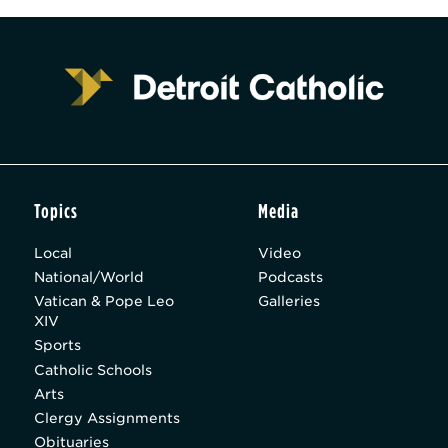
Topics
Media
Local
Video
National/World
Podcasts
Vatican & Pope Leo
Galleries
XIV
Sports
Catholic Schools
Arts
Clergy Assignments
Obituaries