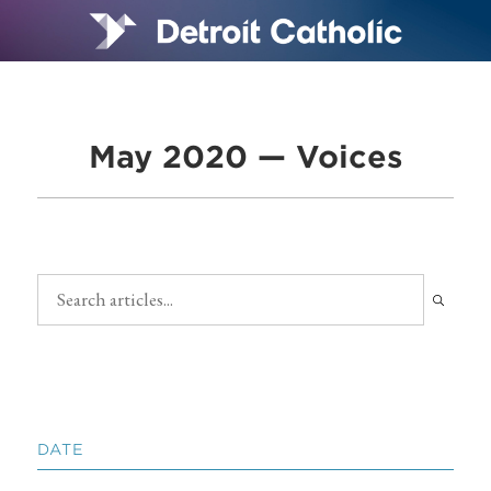
May 2020 — Voices
DATE