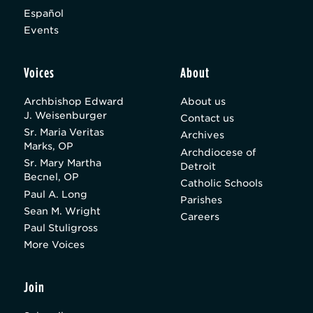
Español
Events
Voices
About
Archbishop Edward
About us
J. Weisenburger
Contact us
Sr. Maria Veritas
Archives
Marks, OP
Archdiocese of
Sr. Mary Martha
Detroit
Becnel, OP
Catholic Schools
Paul A. Long
Parishes
Sean M. Wright
Careers
Paul Stuligross
More Voices
Join