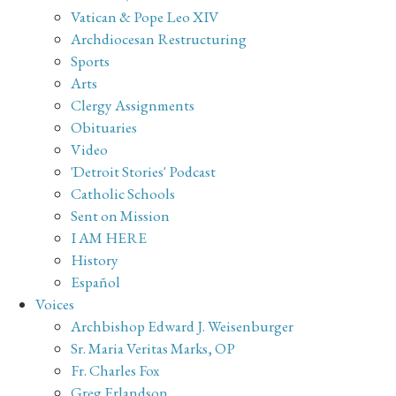
Vatican & Pope Leo XIV
Archdiocesan Restructuring
Sports
Arts
Clergy Assignments
Obituaries
Video
'Detroit Stories' Podcast
Catholic Schools
Sent on Mission
I AM HERE
History
Español
Voices
Archbishop Edward J. Weisenburger
Sr. Maria Veritas Marks, OP
Fr. Charles Fox
Greg Erlandson