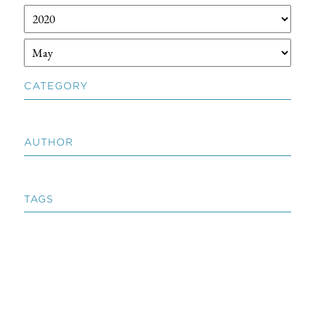
CATEGORY
AUTHOR
TAGS