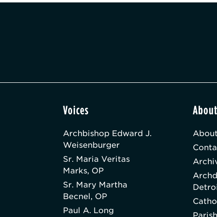
Voices
Abou
Archbishop Edward J.
About
Weisenburger
Conta
Sr. Maria Veritas
Archi
Marks, OP
Archd
Sr. Mary Martha
Detro
Becnel, OP
Catho
Paul A. Long
Paris