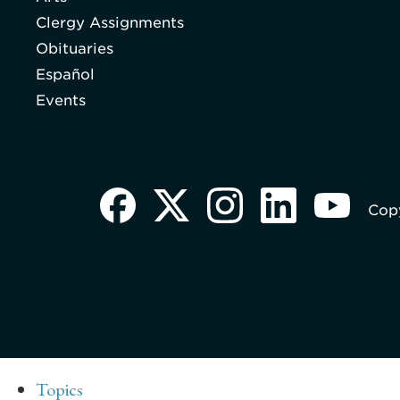
Clergy Assignments
Obituaries
Español
Events
Copy
Topics