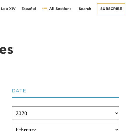
 Leo XIV
Español
All Sections
Search
SUBSCRIBE
es
DATE