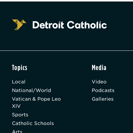
Topics
Media
Local
Video
National/World
Podcasts
Vatican & Pope Leo
Galleries
XIV
Sports
Catholic Schools
Arts