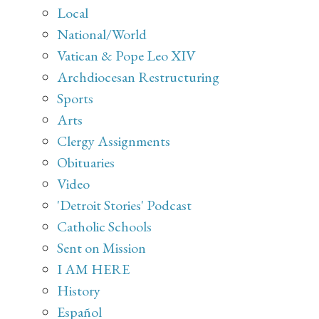
Local
National/World
Vatican & Pope Leo XIV
Archdiocesan Restructuring
Sports
Arts
Clergy Assignments
Obituaries
Video
'Detroit Stories' Podcast
Catholic Schools
Sent on Mission
I AM HERE
History
Español