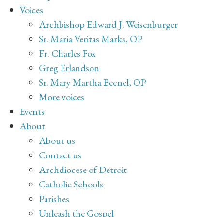
Voices
Archbishop Edward J. Weisenburger
Sr. Maria Veritas Marks, OP
Fr. Charles Fox
Greg Erlandson
Sr. Mary Martha Becnel, OP
More voices
Events
About
About us
Contact us
Archdiocese of Detroit
Catholic Schools
Parishes
Unleash the Gospel