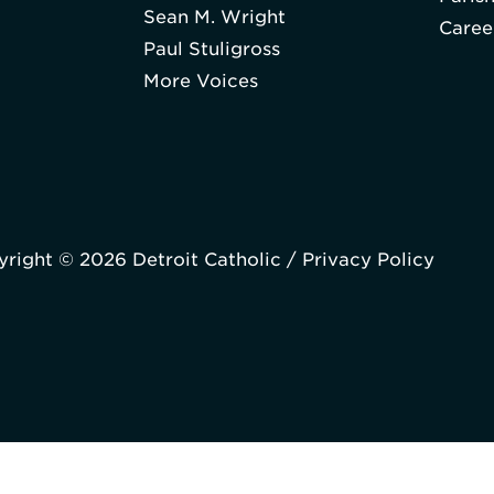
Sean M. Wright
Caree
Paul Stuligross
More Voices
right © 2026 Detroit Catholic /
Privacy Policy