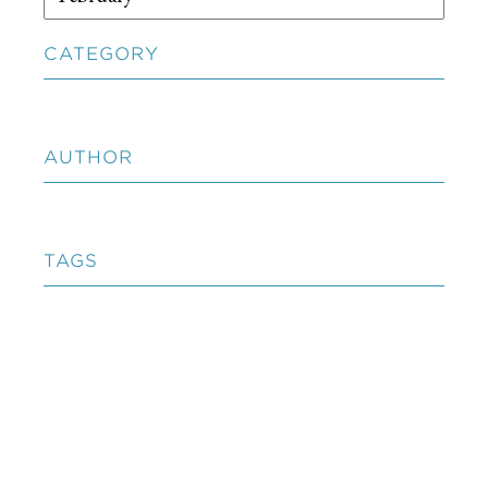
CATEGORY
AUTHOR
TAGS