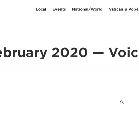
Local
Events
National/World
Vatican & Pope
ebruary 2020 — Voic