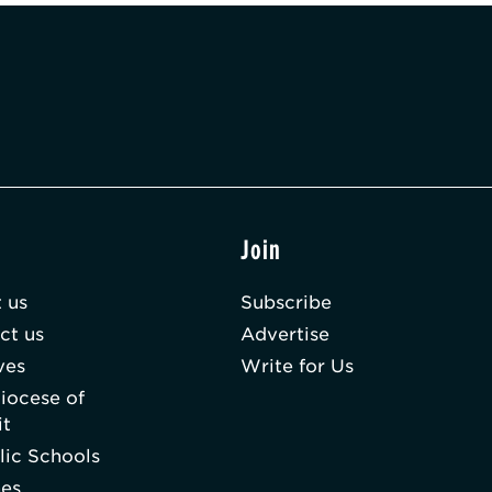
t
Join
 us
Subscribe
ct us
Advertise
ves
Write for Us
iocese of
it
lic Schools
hes