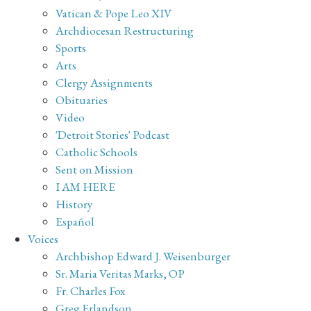
Vatican & Pope Leo XIV
Archdiocesan Restructuring
Sports
Arts
Clergy Assignments
Obituaries
Video
'Detroit Stories' Podcast
Catholic Schools
Sent on Mission
I AM HERE
History
Español
Voices
Archbishop Edward J. Weisenburger
Sr. Maria Veritas Marks, OP
Fr. Charles Fox
Greg Erlandson