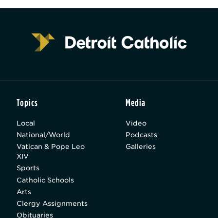
Topics
Media
Local
Video
National/World
Podcasts
Vatican & Pope Leo
Galleries
XIV
Sports
Catholic Schools
Arts
Clergy Assignments
Obituaries