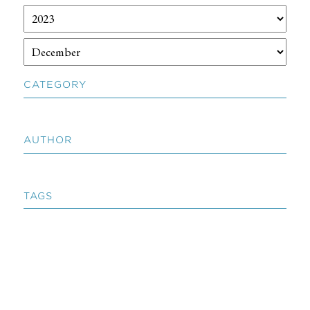
CATEGORY
AUTHOR
TAGS