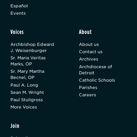
Español
Events
Voices
About
Archbishop Edward
About us
J. Weisenburger
Contact us
Sr. Maria Veritas
Archives
Marks, OP
Archdiocese of
Sr. Mary Martha
Detroit
Becnel, OP
Catholic Schools
Paul A. Long
Parishes
Sean M. Wright
Careers
Paul Stuligross
More Voices
Join