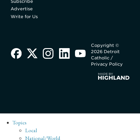
Subscribe
Advertise
Write for Us
Copyright ©
2026 Detroit
Catholic /
Privacy Policy
Topics
Local
National/World