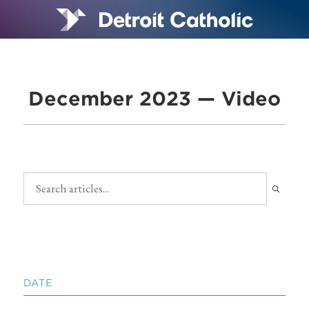
December 2023 — Video
DATE