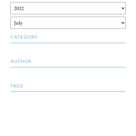
CATEGORY
AUTHOR
TAGS