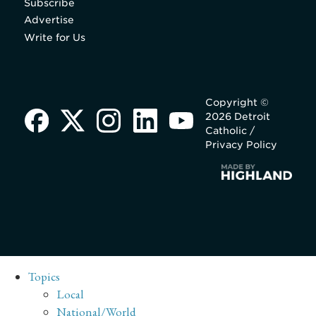
Subscribe
Advertise
Write for Us
Copyright ©
2026 Detroit
Catholic /
Privacy Policy
Topics
Local
National/World