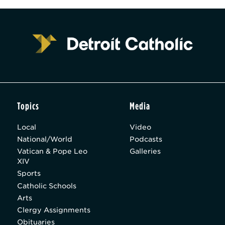
Topics
Media
Local
Video
National/World
Podcasts
Vatican & Pope Leo
Galleries
XIV
Sports
Catholic Schools
Arts
Clergy Assignments
Obituaries