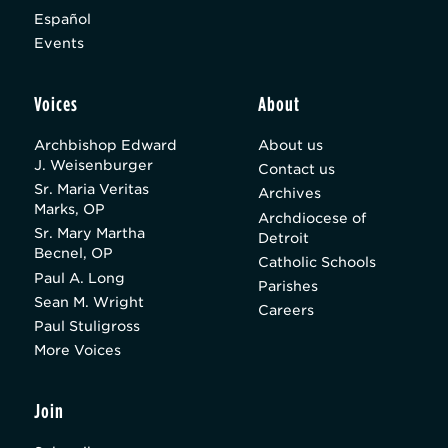
Español
Events
Voices
About
Archbishop Edward
About us
J. Weisenburger
Contact us
Sr. Maria Veritas
Archives
Marks, OP
Archdiocese of
Sr. Mary Martha
Detroit
Becnel, OP
Catholic Schools
Paul A. Long
Parishes
Sean M. Wright
Careers
Paul Stuligross
More Voices
Join