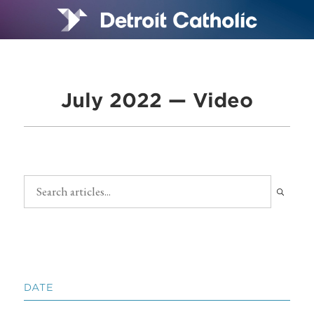
July 2022 — Video
DATE