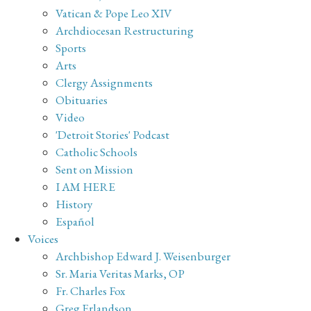
Vatican & Pope Leo XIV
Archdiocesan Restructuring
Sports
Arts
Clergy Assignments
Obituaries
Video
'Detroit Stories' Podcast
Catholic Schools
Sent on Mission
I AM HERE
History
Español
Voices
Archbishop Edward J. Weisenburger
Sr. Maria Veritas Marks, OP
Fr. Charles Fox
Greg Erlandson