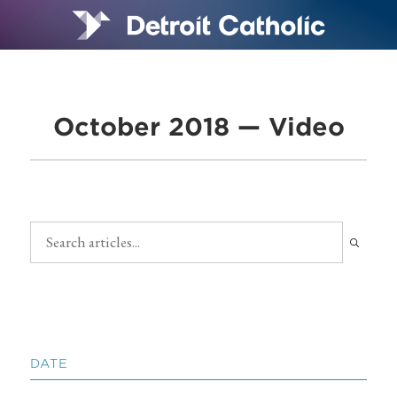
October 2018 — Video
DATE