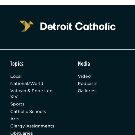
Topics
Media
Local
Video
National/World
Podcasts
Vatican & Pope Leo
Galleries
XIV
Sports
Catholic Schools
Arts
Clergy Assignments
Obituaries