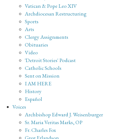
Vatican & Pope Leo XIV
Archdiocesan Restructuring
Sports
Arts
Clergy Assignments
Obituaries
Video
'Detroit Stories' Podcast
Catholic Schools
Sent on Mission
I AM HERE
History
Español
Voices
Archbishop Edward J. Weisenburger
Sr. Maria Veritas Marks, OP
Fr. Charles Fox
Greg Erlandson