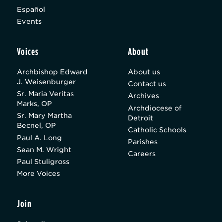
Español
Events
Voices
About
Archbishop Edward
About us
J. Weisenburger
Contact us
Sr. Maria Veritas
Archives
Marks, OP
Archdiocese of
Sr. Mary Martha
Detroit
Becnel, OP
Catholic Schools
Paul A. Long
Parishes
Sean M. Wright
Careers
Paul Stuligross
More Voices
Join