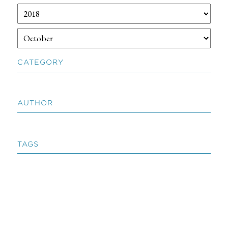
CATEGORY
AUTHOR
TAGS