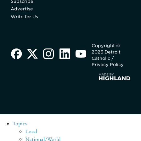
Subscribe
Advertise
Write for Us
Copyright ©
2026 Detroit
Catholic /
Privacy Policy
Topics
Local
National/World