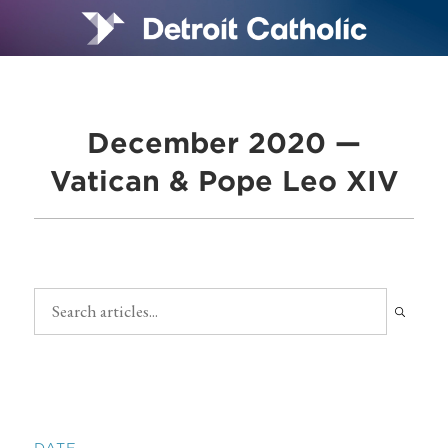
December 2020 —
Vatican & Pope Leo XIV
DATE