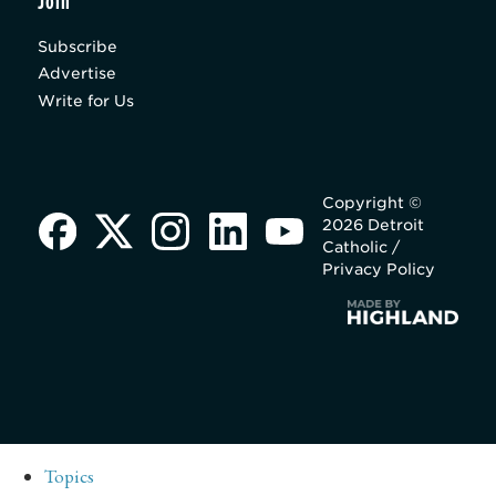
Join
Subscribe
Advertise
Write for Us
Copyright ©
2026 Detroit
Catholic /
Privacy Policy
Topics