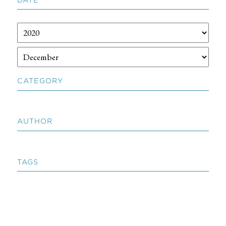
CATEGORY
AUTHOR
TAGS