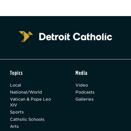
Topics
Media
Local
Video
National/World
Podcasts
Vatican & Pope Leo
Galleries
XIV
Sports
Catholic Schools
Arts