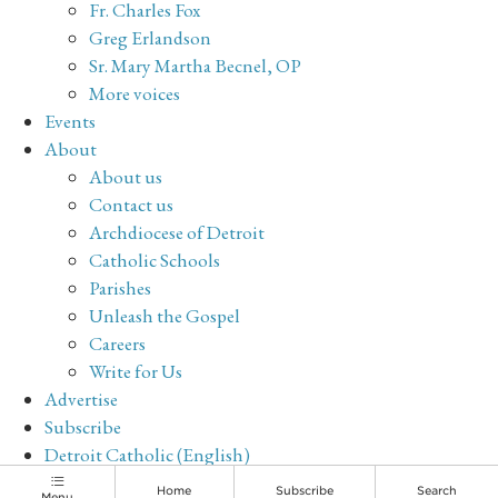
Fr. Charles Fox
Greg Erlandson
Sr. Mary Martha Becnel, OP
More voices
Events
About
About us
Contact us
Archdiocese of Detroit
Catholic Schools
Parishes
Unleash the Gospel
Careers
Write for Us
Advertise
Subscribe
Detroit Catholic (English)
Archive
Home
Subscribe
Search
Menu