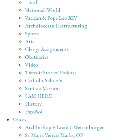
Local
National/World
Vatican & Pope Leo XIV
Archdiocesan Restructuring
Sports
Arts
Clergy Assignments
Obituaries
Video
'Detroit Stories' Podcast
Catholic Schools
Sent on Mission
I AM HERE
History
Español
Voices
Archbishop Edward J. Weisenburger
Sr. Maria Veritas Marks, OP