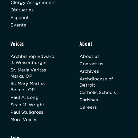
Clergy Assignments
Obituaries
Español
Events
Voices
About
Archbishop Edward
About us
J. Weisenburger
Contact us
Sr. Maria Veritas
Archives
Marks, OP
Archdiocese of
Sr. Mary Martha
Detroit
Becnel, OP
Catholic Schools
Paul A. Long
Parishes
Sean M. Wright
Careers
Paul Stuligross
More Voices