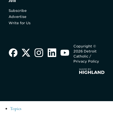
Join
Subscribe
Advertise
Write for Us
Copyright ©
2026 Detroit
Catholic /
Privacy Policy
Topics