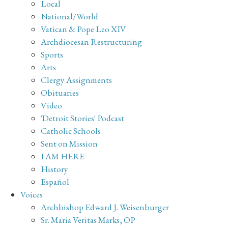
Local
National/World
Vatican & Pope Leo XIV
Archdiocesan Restructuring
Sports
Arts
Clergy Assignments
Obituaries
Video
'Detroit Stories' Podcast
Catholic Schools
Sent on Mission
I AM HERE
History
Español
Voices
Archbishop Edward J. Weisenburger
Sr. Maria Veritas Marks, OP