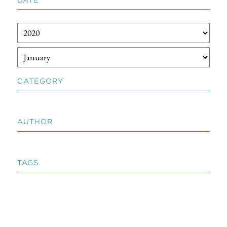
CATEGORY
AUTHOR
TAGS