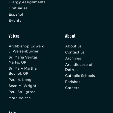
Clergy Assignments
Obituaries
Español
Events
Voices
About
Archbishop Edward
About us
J. Weisenburger
Contact us
Sr. Maria Veritas
Archives
Marks, OP
Archdiocese of
Sr. Mary Martha
Detroit
Becnel, OP
Catholic Schools
Paul A. Long
Parishes
Sean M. Wright
Careers
Paul Stuligross
More Voices