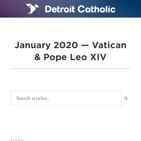
January 2020 — Vatican
& Pope Leo XIV
DATE