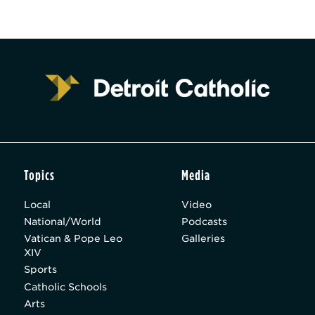
Topics
Media
Local
Video
National/World
Podcasts
Vatican & Pope Leo
Galleries
XIV
Sports
Catholic Schools
Arts