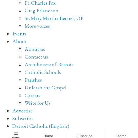
Fr. Charles Fox
Greg Erlandson
Sr. Mary Martha Becnel, OP
More voices
Events
About
About us
Contact us
Archdiocese of Detroit
Catholic Schools
Parishes
Unleash the Gospel
Careers
Write for Us
Advertise
Subscribe
Detroit Catholic (English)
Archive
Home
Subscribe
Search
Menu