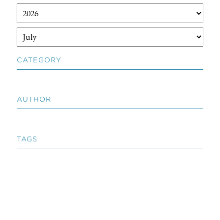
CATEGORY
AUTHOR
TAGS