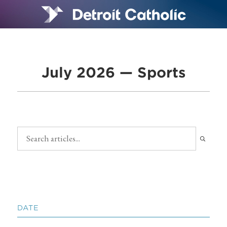
July 2026 — Sports
DATE