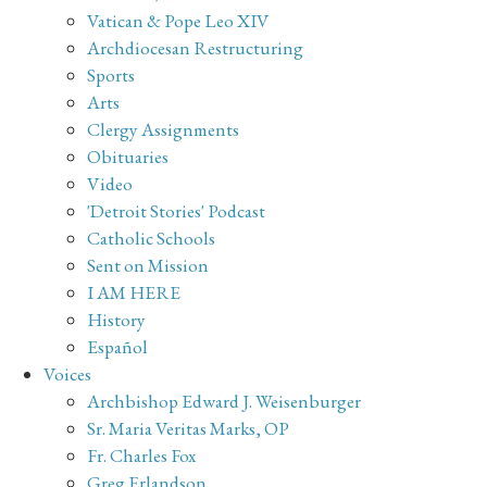
Vatican & Pope Leo XIV
Archdiocesan Restructuring
Sports
Arts
Clergy Assignments
Obituaries
Video
'Detroit Stories' Podcast
Catholic Schools
Sent on Mission
I AM HERE
History
Español
Voices
Archbishop Edward J. Weisenburger
Sr. Maria Veritas Marks, OP
Fr. Charles Fox
Greg Erlandson