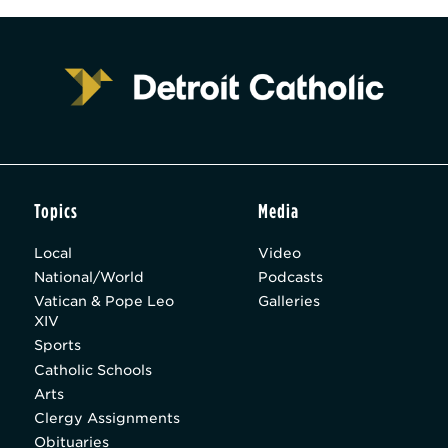
Topics
Media
Local
Video
National/World
Podcasts
Vatican & Pope Leo
Galleries
XIV
Sports
Catholic Schools
Arts
Clergy Assignments
Obituaries