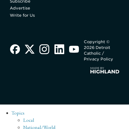
Subscribe
Advertise
Write for Us
Copyright ©
2026 Detroit
Catholic /
Privacy Policy
Topics
Local
National/World