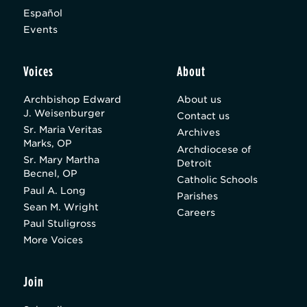
Español
Events
Voices
About
Archbishop Edward
About us
J. Weisenburger
Contact us
Sr. Maria Veritas
Archives
Marks, OP
Archdiocese of
Sr. Mary Martha
Detroit
Becnel, OP
Catholic Schools
Paul A. Long
Parishes
Sean M. Wright
Careers
Paul Stuligross
More Voices
Join