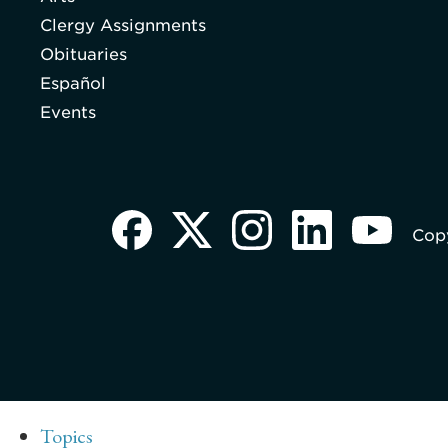
Clergy Assignments
Obituaries
Español
Events
Copy
Topics