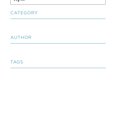
CATEGORY
AUTHOR
TAGS