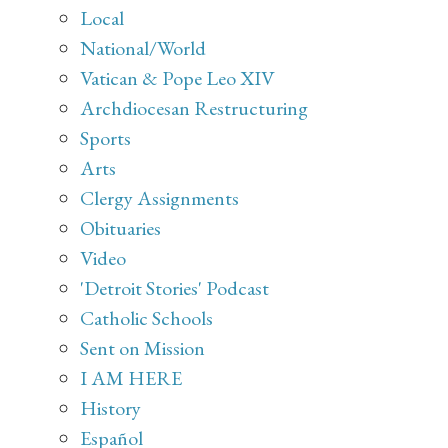
Local
National/World
Vatican & Pope Leo XIV
Archdiocesan Restructuring
Sports
Arts
Clergy Assignments
Obituaries
Video
'Detroit Stories' Podcast
Catholic Schools
Sent on Mission
I AM HERE
History
Español