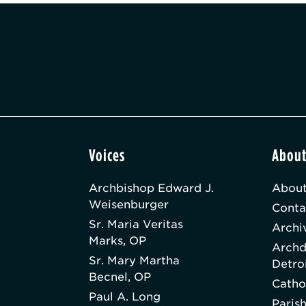
Voices
Abou
Archbishop Edward J.
About
Weisenburger
Conta
Sr. Maria Veritas
Archi
Marks, OP
Archd
Sr. Mary Martha
Detro
Becnel, OP
Catho
Paul A. Long
Paris