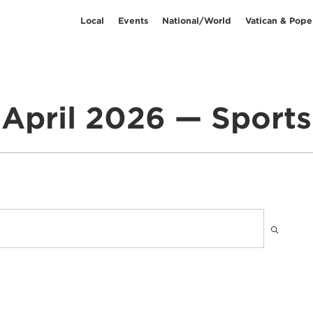
Local
Events
National/World
Vatican & Pope
April 2026 — Sports