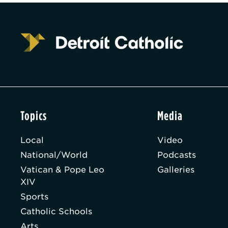
Topics
Media
Local
Video
National/World
Podcasts
Vatican & Pope Leo
Galleries
XIV
Sports
Catholic Schools
Arts