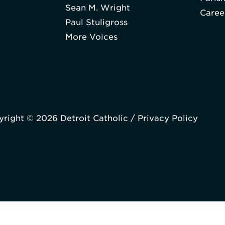
Sean M. Wright
Caree
Paul Stuligross
More Voices
right © 2026 Detroit Catholic /
Privacy Policy