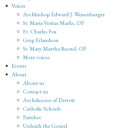
Voices
Archbishop Edward J. Weisenburger
Sr. Maria Veritas Marks, OP
Fr. Charles Fox
Greg Erlandson
Sr. Mary Martha Becnel, OP
More voices
Events
About
About us
Contact us
Archdiocese of Detroit
Catholic Schools
Parishes
Unleash the Gospel