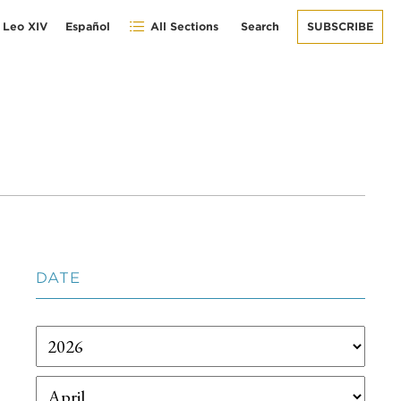
 Leo XIV
Español
All Sections
Search
SUBSCRIBE
DATE