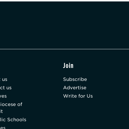
t
Join
 us
Subscribe
ct us
Advertise
ves
Write for Us
iocese of
it
lic Schools
hes