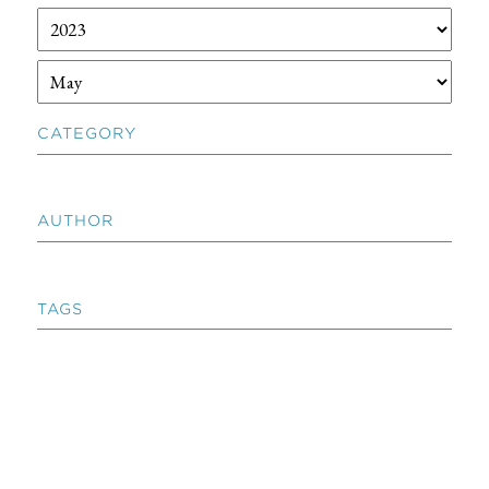
CATEGORY
AUTHOR
TAGS