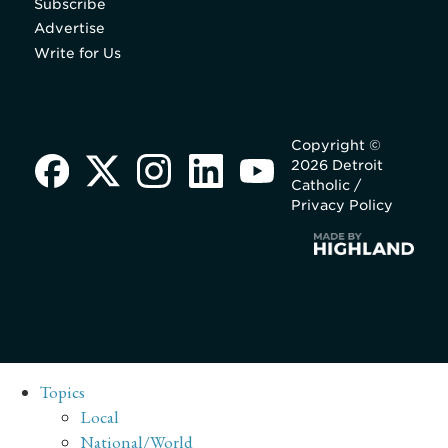
Subscribe
Advertise
Write for Us
Copyright ©
2026 Detroit
Catholic /
Privacy Policy
Topics
Local
National/World