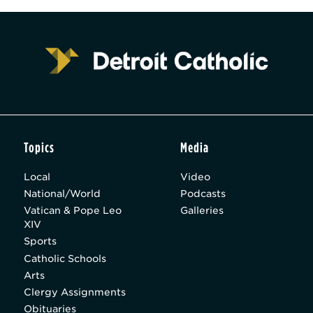
Topics
Media
Local
Video
National/World
Podcasts
Vatican & Pope Leo
Galleries
XIV
Sports
Catholic Schools
Arts
Clergy Assignments
Obituaries