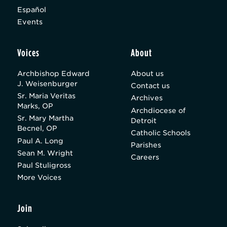
Español
Events
Voices
About
Archbishop Edward
About us
J. Weisenburger
Contact us
Sr. Maria Veritas
Archives
Marks, OP
Archdiocese of
Sr. Mary Martha
Detroit
Becnel, OP
Catholic Schools
Paul A. Long
Parishes
Sean M. Wright
Careers
Paul Stuligross
More Voices
Join