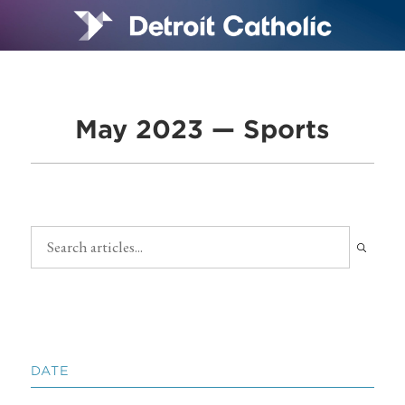
May 2023 — Sports
DATE