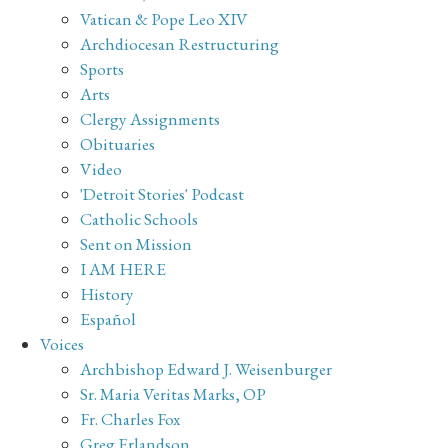
Vatican & Pope Leo XIV
Archdiocesan Restructuring
Sports
Arts
Clergy Assignments
Obituaries
Video
'Detroit Stories' Podcast
Catholic Schools
Sent on Mission
I AM HERE
History
Español
Voices
Archbishop Edward J. Weisenburger
Sr. Maria Veritas Marks, OP
Fr. Charles Fox
Greg Erlandson