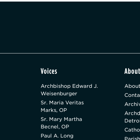
Voices
Abou
Archbishop Edward J.
About
Weisenburger
Conta
Sr. Maria Veritas
Archi
Marks, OP
Archd
Sr. Mary Martha
Detro
Becnel, OP
Catho
Paul A. Long
Paris