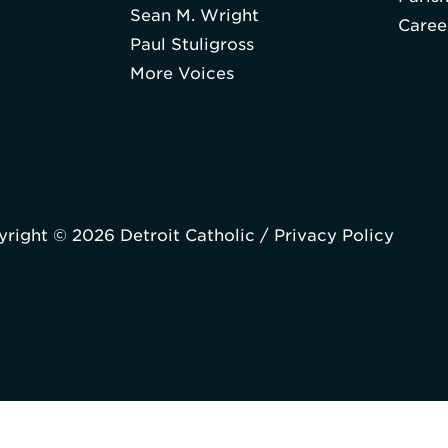
Sean M. Wright
Caree
Paul Stuligross
More Voices
right © 2026 Detroit Catholic /
Privacy Policy