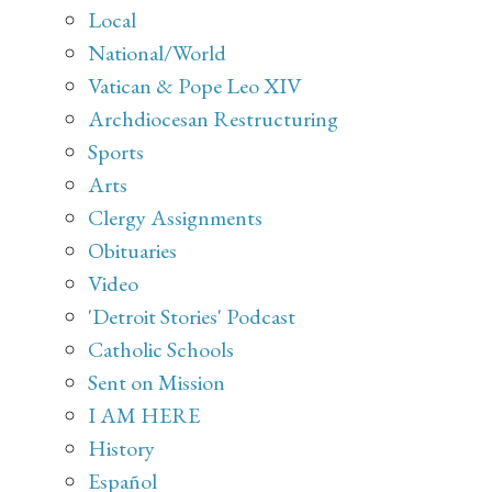
Local
National/World
Vatican & Pope Leo XIV
Archdiocesan Restructuring
Sports
Arts
Clergy Assignments
Obituaries
Video
'Detroit Stories' Podcast
Catholic Schools
Sent on Mission
I AM HERE
History
Español