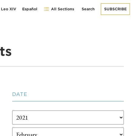
 Leo XIV
Español
All Sections
Search
SUBSCRIBE
ts
DATE