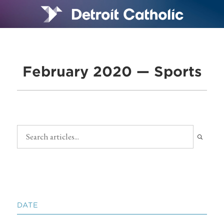
February 2020 — Sports
DATE