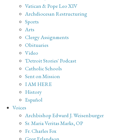
Vatican & Pope Leo XIV
Archdiocesan Restructuring
Sports
Arts
Clergy Assignments
Obituaries
Video
'Detroit Stories' Podcast
Catholic Schools
Sent on Mission
I AM HERE
History
Español
Voices
Archbishop Edward J. Weisenburger
Sr. Maria Veritas Marks, OP
Fr. Charles Fox
Greg Erlandson