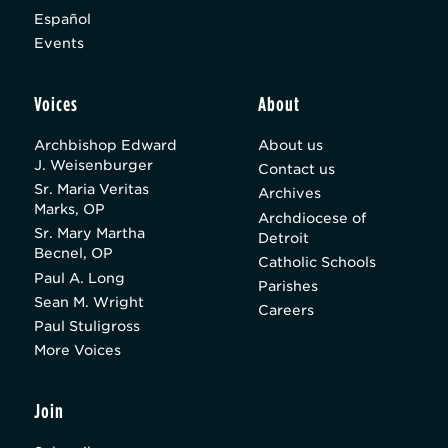
Español
Events
Voices
About
Archbishop Edward
About us
J. Weisenburger
Contact us
Sr. Maria Veritas
Archives
Marks, OP
Archdiocese of
Sr. Mary Martha
Detroit
Becnel, OP
Catholic Schools
Paul A. Long
Parishes
Sean M. Wright
Careers
Paul Stuligross
More Voices
Join