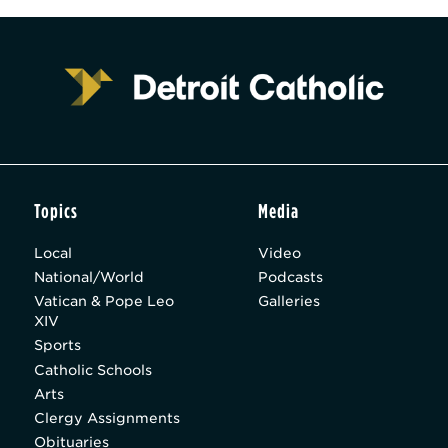
Topics
Media
Local
Video
National/World
Podcasts
Vatican & Pope Leo
Galleries
XIV
Sports
Catholic Schools
Arts
Clergy Assignments
Obituaries