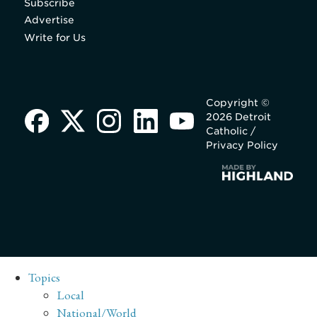
Subscribe
Advertise
Write for Us
Copyright ©
2026 Detroit
Catholic /
Privacy Policy
Topics
Local
National/World