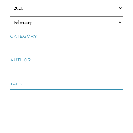
CATEGORY
AUTHOR
TAGS