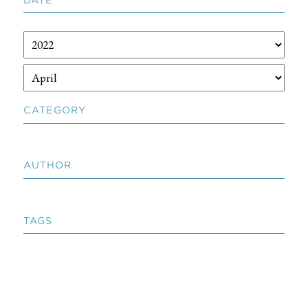
CATEGORY
AUTHOR
TAGS