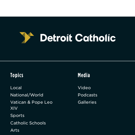
Topics
Media
Local
Video
National/World
Podcasts
Vatican & Pope Leo
Galleries
XIV
Sports
Catholic Schools
Arts