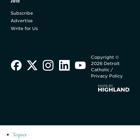
Join
Subscribe
Advertise
Write for Us
Copyright ©
2026 Detroit
Catholic /
Privacy Policy
Topics