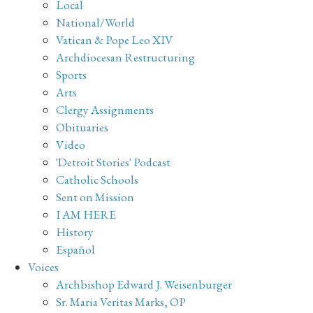
Local
National/World
Vatican & Pope Leo XIV
Archdiocesan Restructuring
Sports
Arts
Clergy Assignments
Obituaries
Video
'Detroit Stories' Podcast
Catholic Schools
Sent on Mission
I AM HERE
History
Español
Voices
Archbishop Edward J. Weisenburger
Sr. Maria Veritas Marks, OP