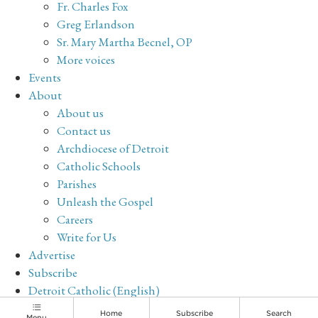
Fr. Charles Fox
Greg Erlandson
Sr. Mary Martha Becnel, OP
More voices
Events
About
About us
Contact us
Archdiocese of Detroit
Catholic Schools
Parishes
Unleash the Gospel
Careers
Write for Us
Advertise
Subscribe
Detroit Catholic (English)
Archive
Home
Subscribe
Search
Menu