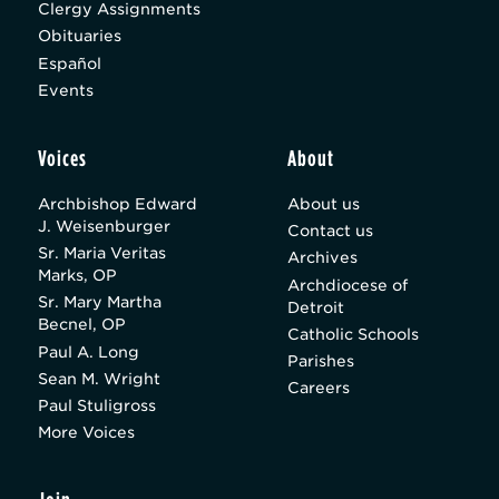
Clergy Assignments
Obituaries
Español
Events
Voices
About
Archbishop Edward
About us
J. Weisenburger
Contact us
Sr. Maria Veritas
Archives
Marks, OP
Archdiocese of
Sr. Mary Martha
Detroit
Becnel, OP
Catholic Schools
Paul A. Long
Parishes
Sean M. Wright
Careers
Paul Stuligross
More Voices