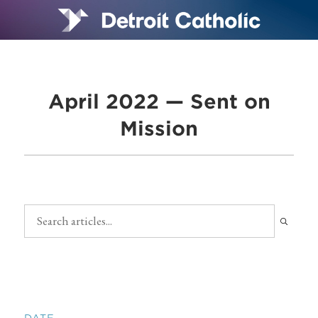
April 2022 — Sent on
Mission
DATE