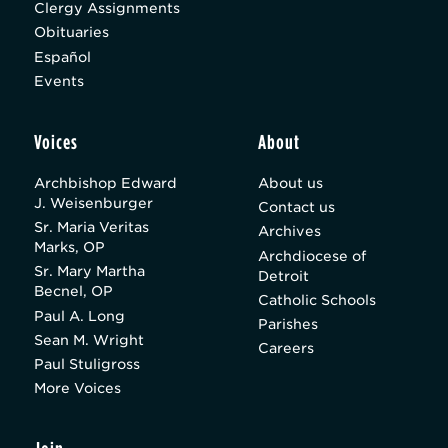
Clergy Assignments
Obituaries
Español
Events
Voices
About
Archbishop Edward
About us
J. Weisenburger
Contact us
Sr. Maria Veritas
Archives
Marks, OP
Archdiocese of
Sr. Mary Martha
Detroit
Becnel, OP
Catholic Schools
Paul A. Long
Parishes
Sean M. Wright
Careers
Paul Stuligross
More Voices