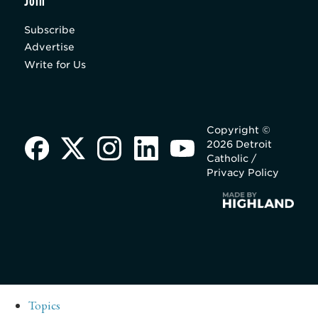
Join
Subscribe
Advertise
Write for Us
Copyright ©
2026 Detroit
Catholic /
Privacy Policy
Topics