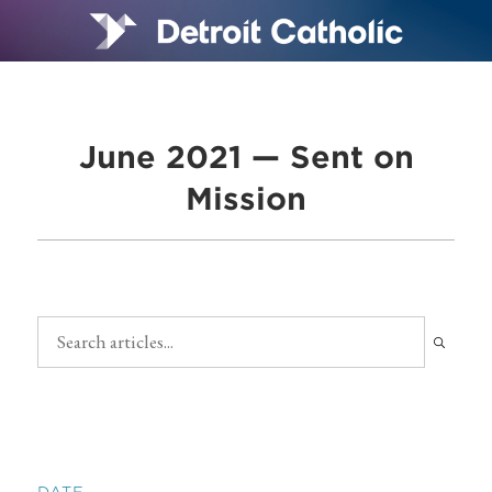
June 2021 — Sent on
Mission
DATE