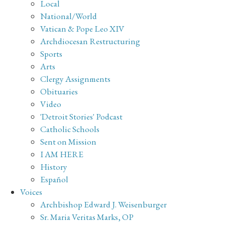
Local
National/World
Vatican & Pope Leo XIV
Archdiocesan Restructuring
Sports
Arts
Clergy Assignments
Obituaries
Video
'Detroit Stories' Podcast
Catholic Schools
Sent on Mission
I AM HERE
History
Español
Voices
Archbishop Edward J. Weisenburger
Sr. Maria Veritas Marks, OP