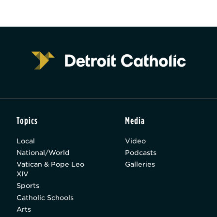
Topics
Media
Local
Video
National/World
Podcasts
Vatican & Pope Leo
Galleries
XIV
Sports
Catholic Schools
Arts