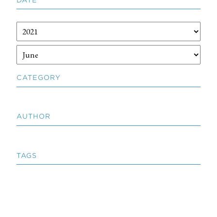
CATEGORY
AUTHOR
TAGS