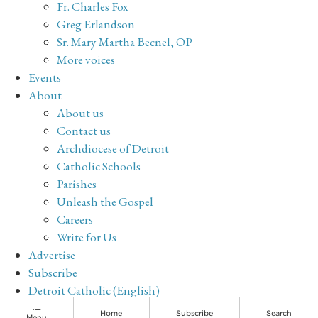
Fr. Charles Fox
Greg Erlandson
Sr. Mary Martha Becnel, OP
More voices
Events
About
About us
Contact us
Archdiocese of Detroit
Catholic Schools
Parishes
Unleash the Gospel
Careers
Write for Us
Advertise
Subscribe
Detroit Catholic (English)
Archive
Home
Subscribe
Search
Menu