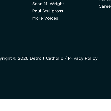
Sean M. Wright
Caree
Paul Stuligross
More Voices
right © 2026 Detroit Catholic /
Privacy Policy