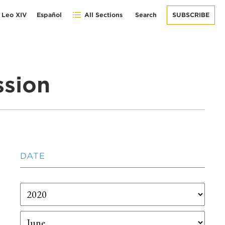
 Leo XIV
Español
All Sections
Search
SUBSCRIBE
ssion
DATE