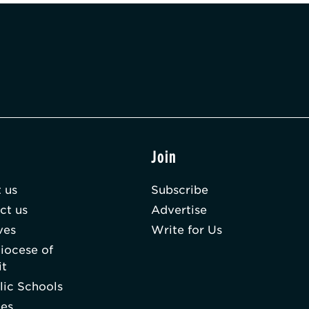
t
Join
 us
Subscribe
ct us
Advertise
ves
Write for Us
iocese of
it
lic Schools
hes