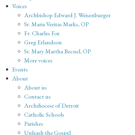
Voices
Archbishop Edward J. Weisenburger
Sr. Maria Veritas Marks, OP
Fr. Charles Fox
Greg Erlandson
Sr. Mary Martha Becnel, OP
More voices
Events
About
About us
Contact us
Archdiocese of Detroit
Catholic Schools
Parishes
Unleash the Gospel