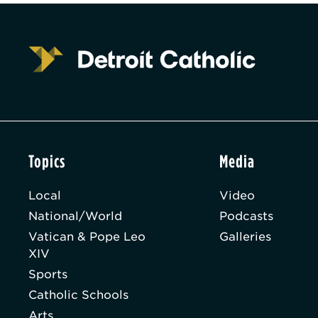
Topics
Media
Local
Video
National/World
Podcasts
Vatican & Pope Leo
Galleries
XIV
Sports
Catholic Schools
Arts