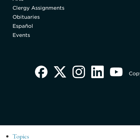
Clergy Assignments
Obituaries
Español
Events
Copy
Topics