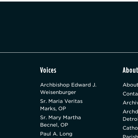
Voices
Abou
Archbishop Edward J.
About
Weisenburger
Conta
Sr. Maria Veritas
Archi
Marks, OP
Archd
Sr. Mary Martha
Detro
Becnel, OP
Catho
Paul A. Long
Paris