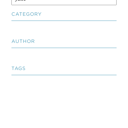
CATEGORY
AUTHOR
TAGS