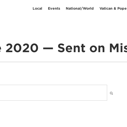
Local
Events
National/World
Vatican & Pope
 2020 — Sent on Mi