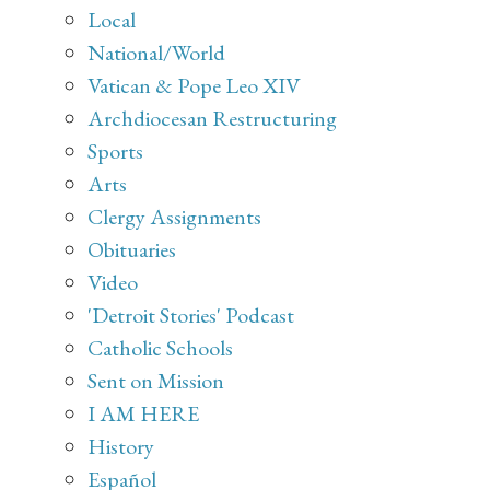
Local
National/World
Vatican & Pope Leo XIV
Archdiocesan Restructuring
Sports
Arts
Clergy Assignments
Obituaries
Video
'Detroit Stories' Podcast
Catholic Schools
Sent on Mission
I AM HERE
History
Español