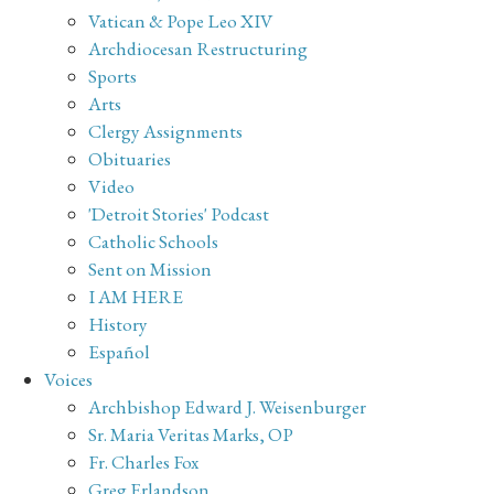
Vatican & Pope Leo XIV
Archdiocesan Restructuring
Sports
Arts
Clergy Assignments
Obituaries
Video
'Detroit Stories' Podcast
Catholic Schools
Sent on Mission
I AM HERE
History
Español
Voices
Archbishop Edward J. Weisenburger
Sr. Maria Veritas Marks, OP
Fr. Charles Fox
Greg Erlandson