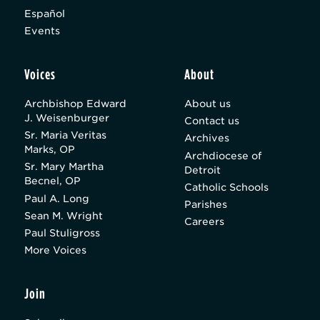
Español
Events
Voices
About
Archbishop Edward
About us
J. Weisenburger
Contact us
Sr. Maria Veritas
Archives
Marks, OP
Archdiocese of
Sr. Mary Martha
Detroit
Becnel, OP
Catholic Schools
Paul A. Long
Parishes
Sean M. Wright
Careers
Paul Stuligross
More Voices
Join