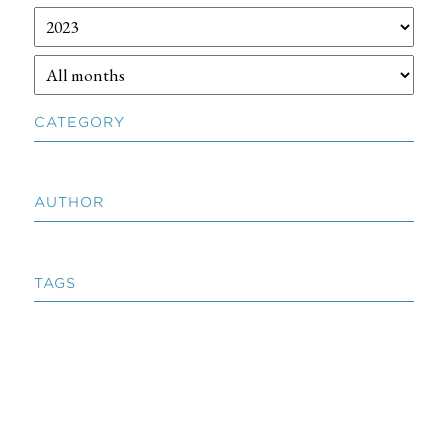
CATEGORY
AUTHOR
TAGS