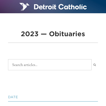
2023 — Obituaries
DATE