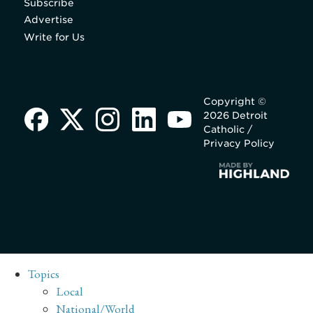
Subscribe
Advertise
Write for Us
Copyright ©
2026 Detroit
Catholic /
Privacy Policy
Topics
Local
National/World