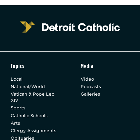
Topics
Media
Local
Video
National/World
Podcasts
Vatican & Pope Leo
Galleries
XIV
Sports
Catholic Schools
Arts
Clergy Assignments
Obituaries