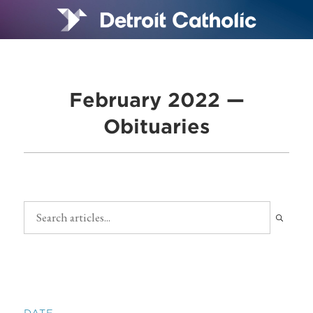
February 2022 —
Obituaries
DATE