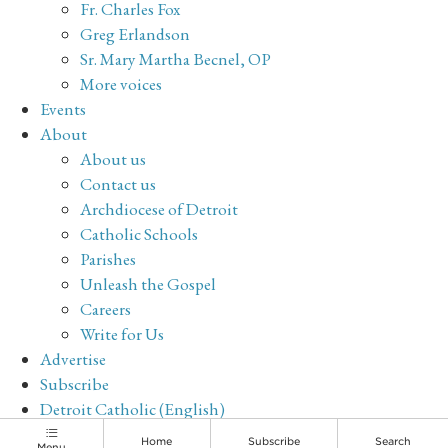
Fr. Charles Fox
Greg Erlandson
Sr. Mary Martha Becnel, OP
More voices
Events
About
About us
Contact us
Archdiocese of Detroit
Catholic Schools
Parishes
Unleash the Gospel
Careers
Write for Us
Advertise
Subscribe
Detroit Catholic (English)
Archive
Home
Subscribe
Search
Menu