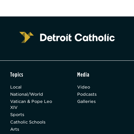
Topics
Media
Local
Video
National/World
Podcasts
Vatican & Pope Leo
Galleries
XIV
Sports
Catholic Schools
Arts