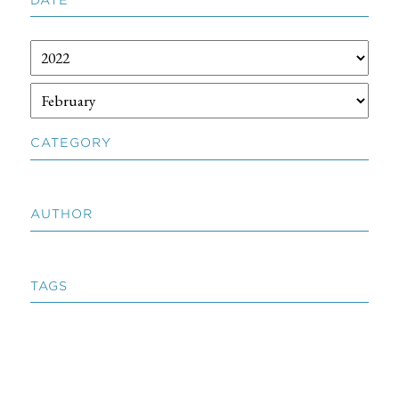
CATEGORY
AUTHOR
TAGS