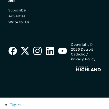
Join
Subscribe
Advertise
Write for Us
Copyright ©
2026 Detroit
Catholic /
Privacy Policy
Topics