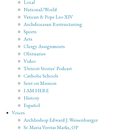
Local
National/World
Vatican & Pope Leo XIV
Archdiocesan Restructuring
Sports
Arts
Clergy Assignments
Obituaries
Video
'Detroit Stories' Podcast
Catholic Schools
Sent on Mission
I AM HERE
History
Español
Voices
Archbishop Edward J. Weisenburger
Sr. Maria Veritas Marks, OP