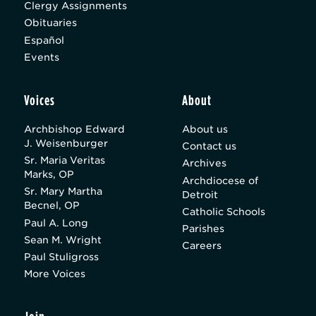
Clergy Assignments
Obituaries
Español
Events
Voices
About
Archbishop Edward
About us
J. Weisenburger
Contact us
Sr. Maria Veritas
Archives
Marks, OP
Archdiocese of
Sr. Mary Martha
Detroit
Becnel, OP
Catholic Schools
Paul A. Long
Parishes
Sean M. Wright
Careers
Paul Stuligross
More Voices