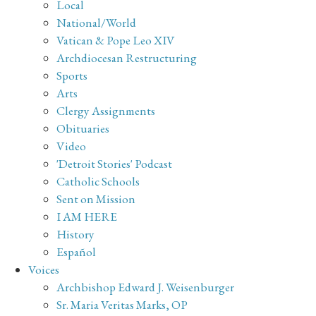
Local
National/World
Vatican & Pope Leo XIV
Archdiocesan Restructuring
Sports
Arts
Clergy Assignments
Obituaries
Video
'Detroit Stories' Podcast
Catholic Schools
Sent on Mission
I AM HERE
History
Español
Voices
Archbishop Edward J. Weisenburger
Sr. Maria Veritas Marks, OP