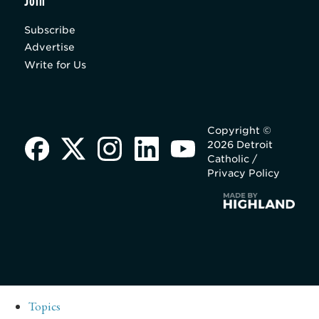
Join
Subscribe
Advertise
Write for Us
Copyright ©
2026 Detroit
Catholic /
Privacy Policy
Topics