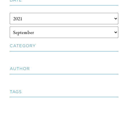
CATEGORY
AUTHOR
TAGS