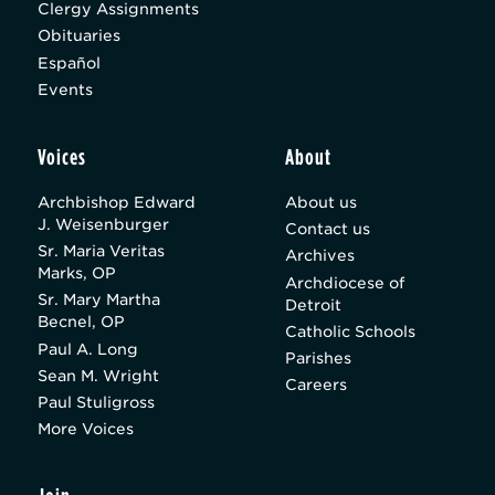
Clergy Assignments
Obituaries
Español
Events
Voices
About
Archbishop Edward
About us
J. Weisenburger
Contact us
Sr. Maria Veritas
Archives
Marks, OP
Archdiocese of
Sr. Mary Martha
Detroit
Becnel, OP
Catholic Schools
Paul A. Long
Parishes
Sean M. Wright
Careers
Paul Stuligross
More Voices