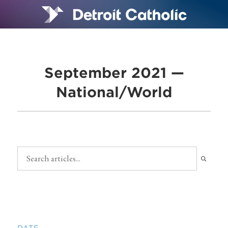
September 2021 —
National/World
DATE