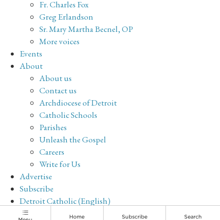
Fr. Charles Fox
Greg Erlandson
Sr. Mary Martha Becnel, OP
More voices
Events
About
About us
Contact us
Archdiocese of Detroit
Catholic Schools
Parishes
Unleash the Gospel
Careers
Write for Us
Advertise
Subscribe
Detroit Catholic (English)
Archive
Home
Subscribe
Search
Menu