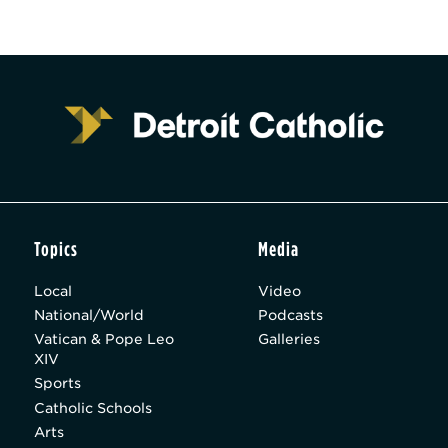
Topics
Media
Local
Video
National/World
Podcasts
Vatican & Pope Leo
Galleries
XIV
Sports
Catholic Schools
Arts