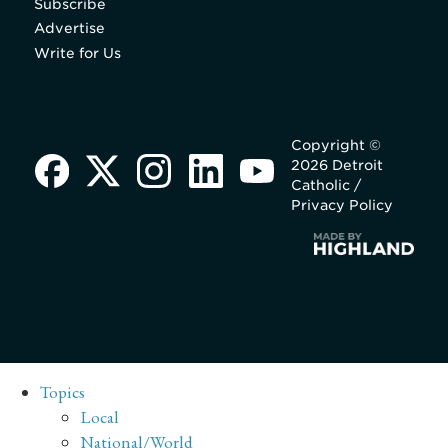
Subscribe
Advertise
Write for Us
Copyright ©
2026 Detroit
Catholic /
Privacy Policy
Topics
Local
National/World