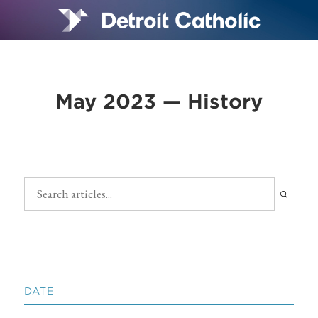
May 2023 — History
DATE