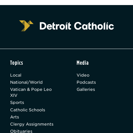
Topics
Media
Local
Video
National/World
Podcasts
Vatican & Pope Leo
Galleries
XIV
Sports
Catholic Schools
Arts
Clergy Assignments
Obituaries