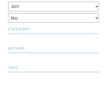
CATEGORY
AUTHOR
TAGS