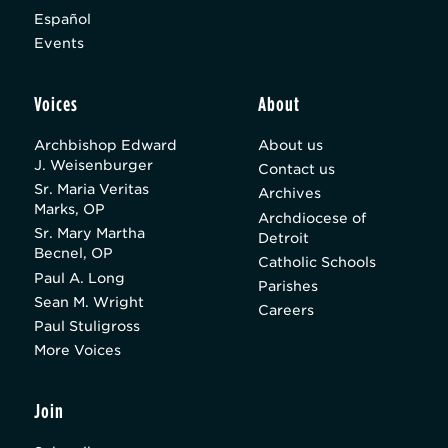
Español
Events
Voices
About
Archbishop Edward
About us
J. Weisenburger
Contact us
Sr. Maria Veritas
Archives
Marks, OP
Archdiocese of
Sr. Mary Martha
Detroit
Becnel, OP
Catholic Schools
Paul A. Long
Parishes
Sean M. Wright
Careers
Paul Stuligross
More Voices
Join