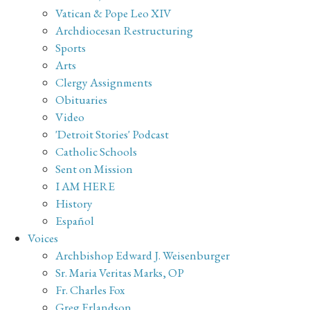
Vatican & Pope Leo XIV
Archdiocesan Restructuring
Sports
Arts
Clergy Assignments
Obituaries
Video
'Detroit Stories' Podcast
Catholic Schools
Sent on Mission
I AM HERE
History
Español
Voices
Archbishop Edward J. Weisenburger
Sr. Maria Veritas Marks, OP
Fr. Charles Fox
Greg Erlandson