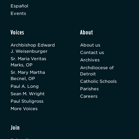
Español
Events
Voices
About
Archbishop Edward
About us
J. Weisenburger
Contact us
Sr. Maria Veritas
Archives
Marks, OP
Archdiocese of
Sr. Mary Martha
Detroit
Becnel, OP
Catholic Schools
Paul A. Long
Parishes
Sean M. Wright
Careers
Paul Stuligross
More Voices
Join