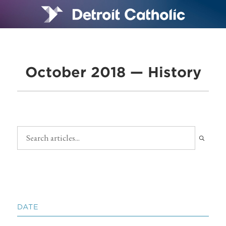
October 2018 — History
DATE