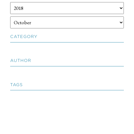
CATEGORY
AUTHOR
TAGS