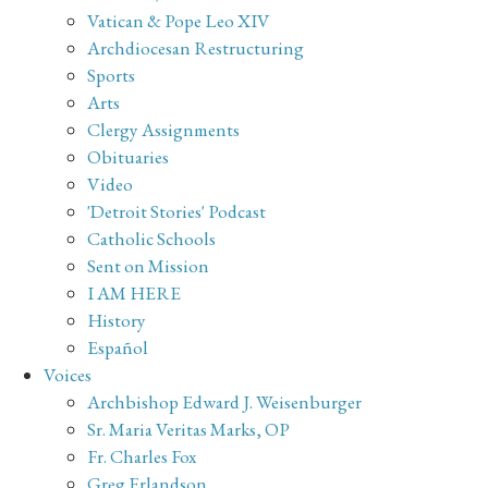
Vatican & Pope Leo XIV
Archdiocesan Restructuring
Sports
Arts
Clergy Assignments
Obituaries
Video
'Detroit Stories' Podcast
Catholic Schools
Sent on Mission
I AM HERE
History
Español
Voices
Archbishop Edward J. Weisenburger
Sr. Maria Veritas Marks, OP
Fr. Charles Fox
Greg Erlandson