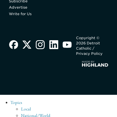
Subscribe
Advertise
Write for Us
Copyright ©
2026 Detroit
Catholic /
Privacy Policy
Topics
Local
National/World