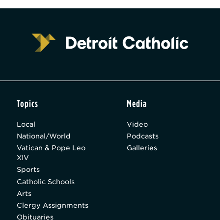
Topics
Media
Local
Video
National/World
Podcasts
Vatican & Pope Leo
Galleries
XIV
Sports
Catholic Schools
Arts
Clergy Assignments
Obituaries