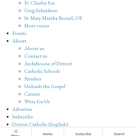
Fr. Charles Fox
Greg Erlandson
Sr. Mary Martha Becnel, OP
More voices
Events
About
About us
Contact us
Archdiocese of Detroit
Catholic Schools
Parishes
Unleash the Gospel
Careers
Write for Us
Advertise
Subscribe
Detroit Catholic (English)
Archive
Home
Subscribe
Search
Menu