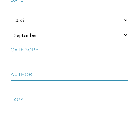
CATEGORY
AUTHOR
TAGS