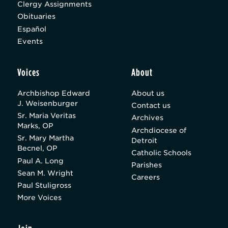
Clergy Assignments
Obituaries
Español
Events
Voices
About
Archbishop Edward
About us
J. Weisenburger
Contact us
Sr. Maria Veritas
Archives
Marks, OP
Archdiocese of
Sr. Mary Martha
Detroit
Becnel, OP
Catholic Schools
Paul A. Long
Parishes
Sean M. Wright
Careers
Paul Stuligross
More Voices