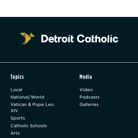
Topics
Media
Local
Video
National/World
Podcasts
Vatican & Pope Leo
Galleries
XIV
Sports
Catholic Schools
Arts