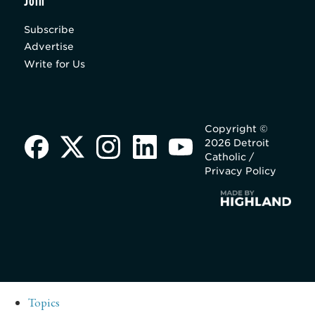
Join
Subscribe
Advertise
Write for Us
Copyright ©
2026 Detroit
Catholic /
Privacy Policy
Topics