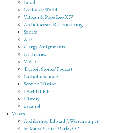
Local
National/World
Vatican & Pope Leo XIV
Archdiocesan Restructuring
Sports
Arts
Clergy Assignments
Obituaries
Video
'Detroit Stories' Podcast
Catholic Schools
Sent on Mission
I AM HERE
History
Español
Voices
Archbishop Edward J. Weisenburger
Sr. Maria Veritas Marks, OP