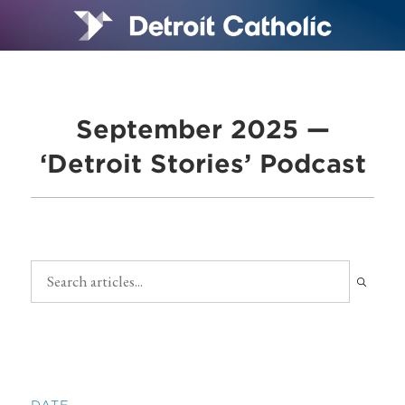
September 2025 —
‘Detroit Stories’ Podcast
DATE