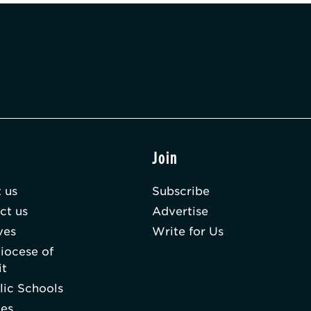
t
Join
 us
Subscribe
ct us
Advertise
ves
Write for Us
iocese of
it
lic Schools
hes