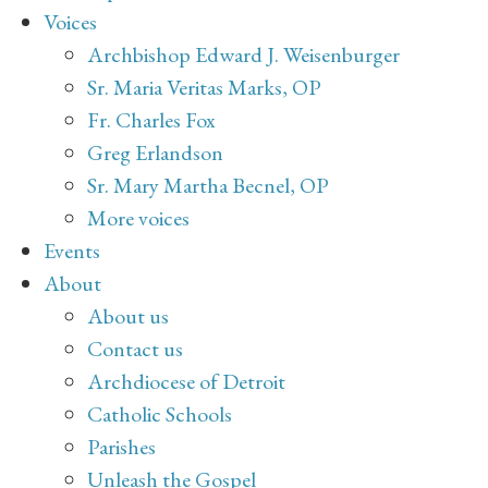
Voices
Archbishop Edward J. Weisenburger
Sr. Maria Veritas Marks, OP
Fr. Charles Fox
Greg Erlandson
Sr. Mary Martha Becnel, OP
More voices
Events
About
About us
Contact us
Archdiocese of Detroit
Catholic Schools
Parishes
Unleash the Gospel