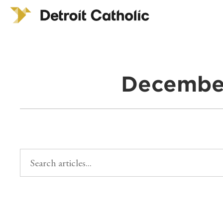
December