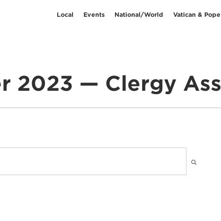
Local
Events
National/World
Vatican & Pope
 2023 — Clergy As