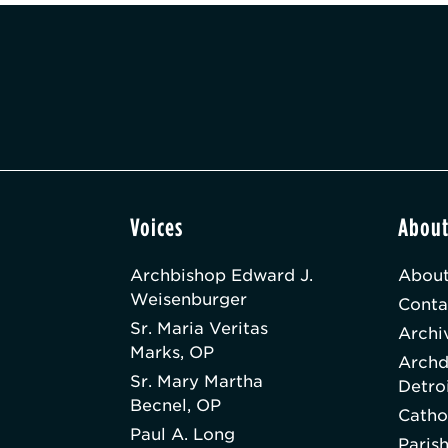
Voices
Abou
Archbishop Edward J.
About
Weisenburger
Conta
Sr. Maria Veritas
Archi
Marks, OP
Archd
Sr. Mary Martha
Detro
Becnel, OP
Catho
Paul A. Long
Paris