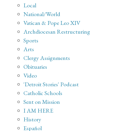
Local
National/World
Vatican & Pope Leo XIV
Archdiocesan Restructuring
Sports
Arts
Clergy Assignments
Obituaries
Video
'Detroit Stories' Podcast
Catholic Schools
Sent on Mission
I AM HERE
History
Español