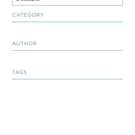
CATEGORY
AUTHOR
TAGS