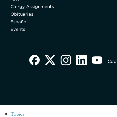
Clergy Assignments
Obituaries
Español
Events
Copy
Topics