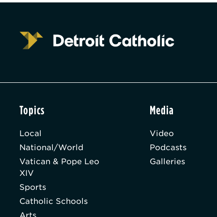
Topics
Media
Local
Video
National/World
Podcasts
Vatican & Pope Leo
Galleries
XIV
Sports
Catholic Schools
Arts