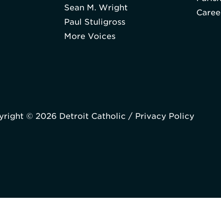
Sean M. Wright
Caree
Paul Stuligross
More Voices
right © 2026 Detroit Catholic /
Privacy Policy