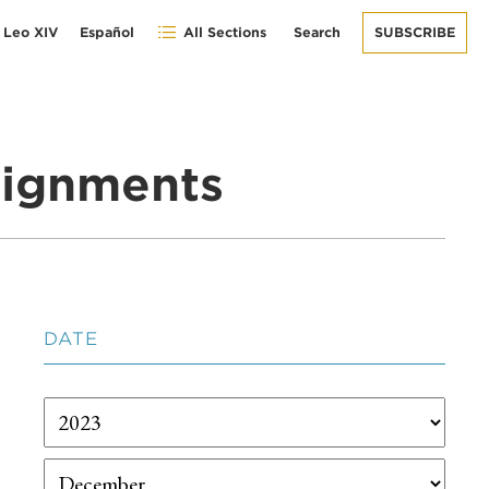
 Leo XIV
Español
All Sections
Search
SUBSCRIBE
signments
DATE