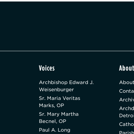
Voices
Abou
Archbishop Edward J.
About
Weisenburger
Conta
Sr. Maria Veritas
Archi
Marks, OP
Archd
Sr. Mary Martha
Detro
Becnel, OP
Catho
Paul A. Long
Paris