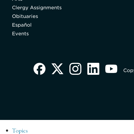
Clergy Assignments
Obituaries
Español
Events
Copy
Topics