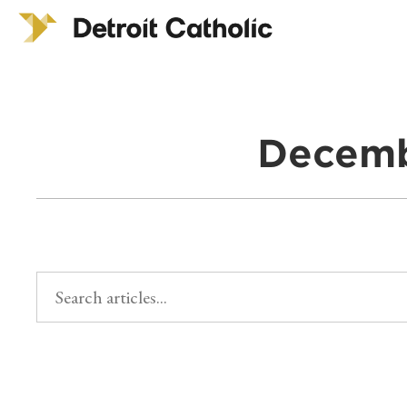
Decemb