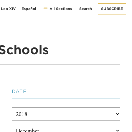
 Leo XIV
Español
All Sections
Search
SUBSCRIBE
Schools
DATE