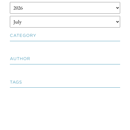
CATEGORY
AUTHOR
TAGS