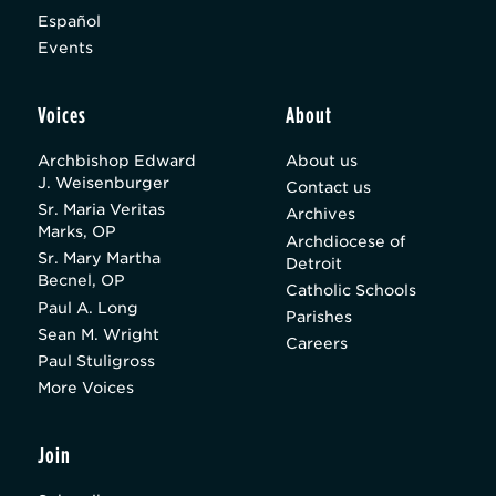
Español
Events
Voices
About
Archbishop Edward
About us
J. Weisenburger
Contact us
Sr. Maria Veritas
Archives
Marks, OP
Archdiocese of
Sr. Mary Martha
Detroit
Becnel, OP
Catholic Schools
Paul A. Long
Parishes
Sean M. Wright
Careers
Paul Stuligross
More Voices
Join