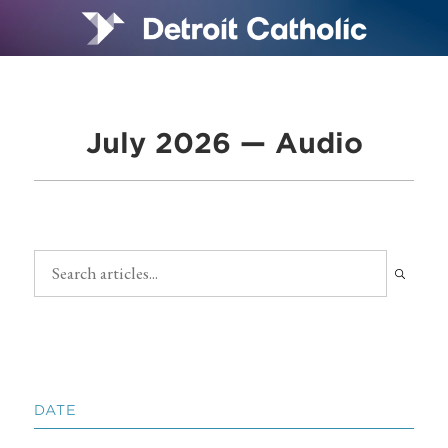
July 2026 — Audio
DATE