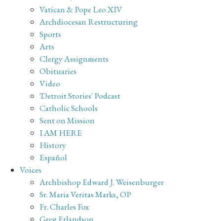
Vatican & Pope Leo XIV
Archdiocesan Restructuring
Sports
Arts
Clergy Assignments
Obituaries
Video
'Detroit Stories' Podcast
Catholic Schools
Sent on Mission
I AM HERE
History
Español
Voices
Archbishop Edward J. Weisenburger
Sr. Maria Veritas Marks, OP
Fr. Charles Fox
Greg Erlandson