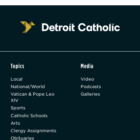
Topics
Media
Local
Video
National/World
Podcasts
Vatican & Pope Leo
Galleries
XIV
Sports
Catholic Schools
Arts
Clergy Assignments
Obituaries