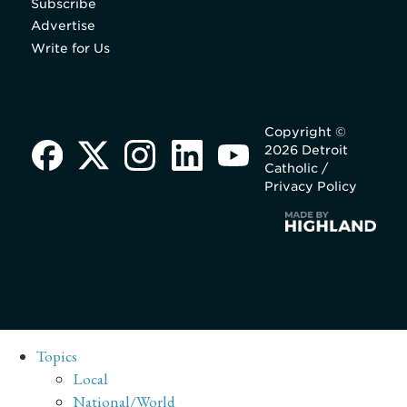
Subscribe
Advertise
Write for Us
Copyright ©
2026 Detroit
Catholic /
Privacy Policy
Topics
Local
National/World