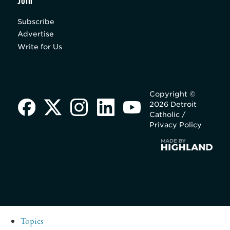
Join
Subscribe
Advertise
Write for Us
Copyright ©
2026 Detroit
Catholic /
Privacy Policy
Topics