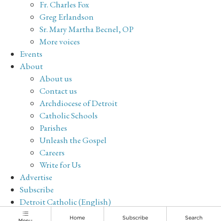
Fr. Charles Fox
Greg Erlandson
Sr. Mary Martha Becnel, OP
More voices
Events
About
About us
Contact us
Archdiocese of Detroit
Catholic Schools
Parishes
Unleash the Gospel
Careers
Write for Us
Advertise
Subscribe
Detroit Catholic (English)
Archive
Home
Subscribe
Search
Menu