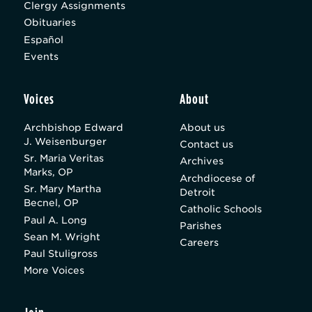
Clergy Assignments
Obituaries
Español
Events
Voices
About
Archbishop Edward
About us
J. Weisenburger
Contact us
Sr. Maria Veritas
Archives
Marks, OP
Archdiocese of
Sr. Mary Martha
Detroit
Becnel, OP
Catholic Schools
Paul A. Long
Parishes
Sean M. Wright
Careers
Paul Stuligross
More Voices