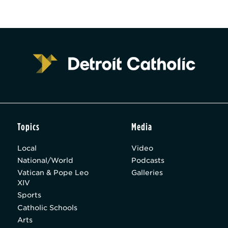
Topics
Media
Local
Video
National/World
Podcasts
Vatican & Pope Leo
Galleries
XIV
Sports
Catholic Schools
Arts