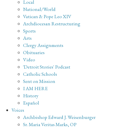
Local
National/World
Vatican & Pope Leo XIV
Archdiocesan Restructuring
Sports
Arts
Clergy Assignments
Obituaries
Video
'Detroit Stories' Podcast
Catholic Schools
Sent on Mission
I AM HERE
History
Español
Voices
Archbishop Edward J. Weisenburger
Sr. Maria Veritas Marks, OP