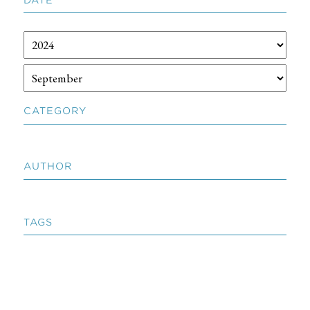
CATEGORY
AUTHOR
TAGS