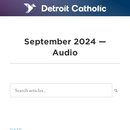
September 2024 —
Audio
DATE