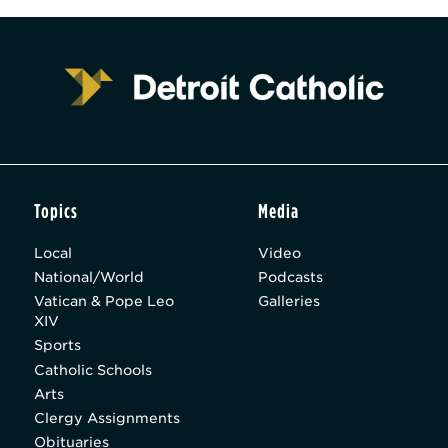
Topics
Media
Local
Video
National/World
Podcasts
Vatican & Pope Leo
Galleries
XIV
Sports
Catholic Schools
Arts
Clergy Assignments
Obituaries