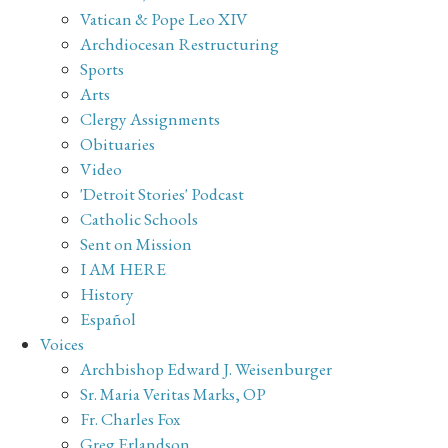
Vatican & Pope Leo XIV
Archdiocesan Restructuring
Sports
Arts
Clergy Assignments
Obituaries
Video
'Detroit Stories' Podcast
Catholic Schools
Sent on Mission
I AM HERE
History
Español
Voices
Archbishop Edward J. Weisenburger
Sr. Maria Veritas Marks, OP
Fr. Charles Fox
Greg Erlandson