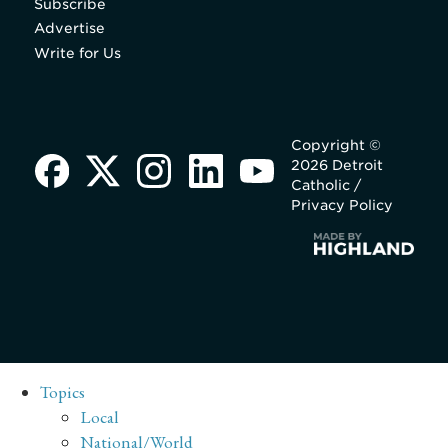
Subscribe
Advertise
Write for Us
Copyright ©
2026 Detroit
Catholic /
Privacy Policy
Topics
Local
National/World