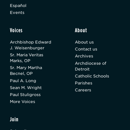
Español
Events
Voices
About
Archbishop Edward
About us
J. Weisenburger
Contact us
Sr. Maria Veritas
Archives
Marks, OP
Archdiocese of
Sr. Mary Martha
Detroit
Becnel, OP
Catholic Schools
Paul A. Long
Parishes
Sean M. Wright
Careers
Paul Stuligross
More Voices
Join