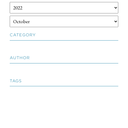
CATEGORY
AUTHOR
TAGS