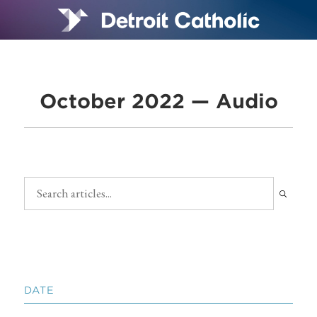
October 2022 — Audio
DATE