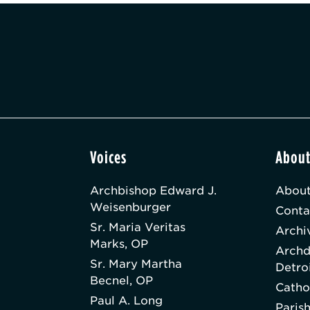
Voices
Abou
Archbishop Edward J.
About
Weisenburger
Conta
Sr. Maria Veritas
Archi
Marks, OP
Archd
Sr. Mary Martha
Detro
Becnel, OP
Catho
Paul A. Long
Paris