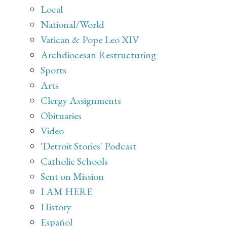
Local
National/World
Vatican & Pope Leo XIV
Archdiocesan Restructuring
Sports
Arts
Clergy Assignments
Obituaries
Video
'Detroit Stories' Podcast
Catholic Schools
Sent on Mission
I AM HERE
History
Español