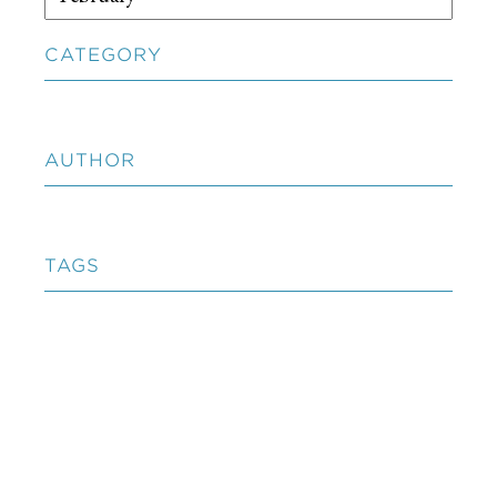
CATEGORY
AUTHOR
TAGS