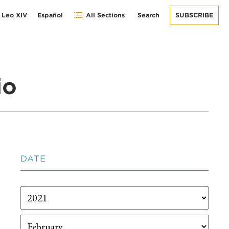
 Leo XIV
Español
All Sections
Search
SUBSCRIBE
io
DATE