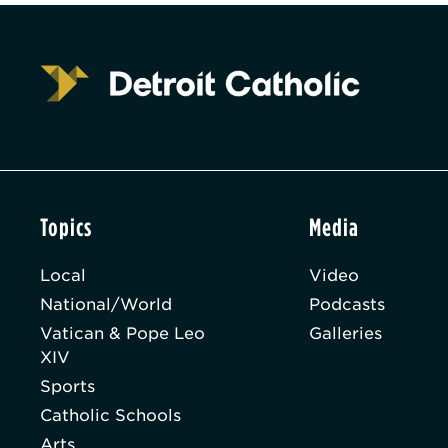
Topics
Media
Local
Video
National/World
Podcasts
Vatican & Pope Leo
Galleries
XIV
Sports
Catholic Schools
Arts