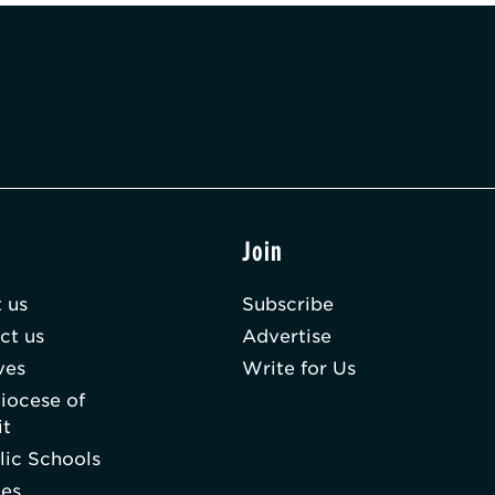
t
Join
 us
Subscribe
ct us
Advertise
ves
Write for Us
iocese of
it
lic Schools
hes