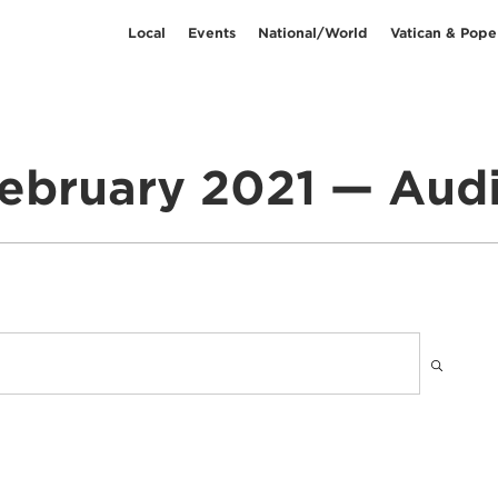
Local
Events
National/World
Vatican & Pope
ebruary 2021 — Aud