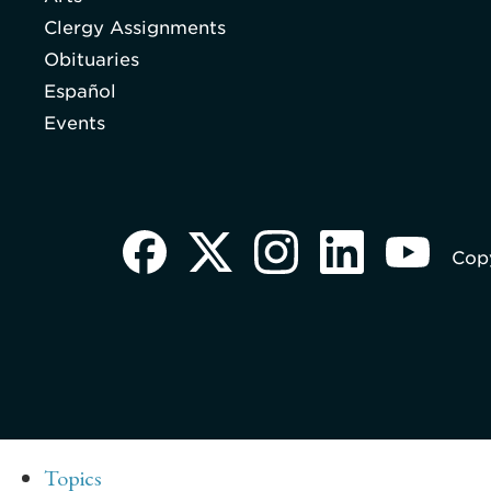
Clergy Assignments
Obituaries
Español
Events
Copy
Topics