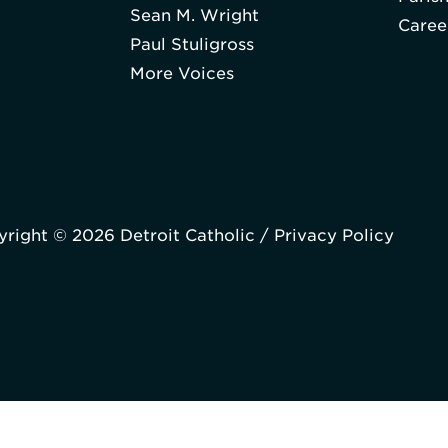
Sean M. Wright
Caree
Paul Stuligross
More Voices
right © 2026 Detroit Catholic /
Privacy Policy