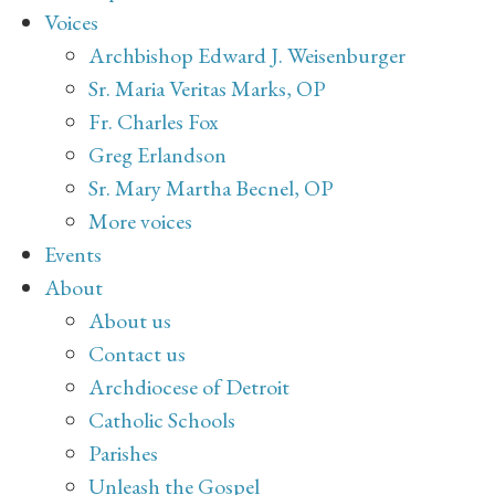
Voices
Archbishop Edward J. Weisenburger
Sr. Maria Veritas Marks, OP
Fr. Charles Fox
Greg Erlandson
Sr. Mary Martha Becnel, OP
More voices
Events
About
About us
Contact us
Archdiocese of Detroit
Catholic Schools
Parishes
Unleash the Gospel