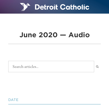
June 2020 — Audio
DATE