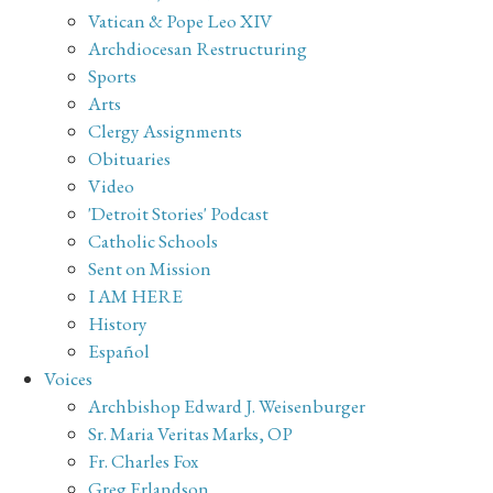
Vatican & Pope Leo XIV
Archdiocesan Restructuring
Sports
Arts
Clergy Assignments
Obituaries
Video
'Detroit Stories' Podcast
Catholic Schools
Sent on Mission
I AM HERE
History
Español
Voices
Archbishop Edward J. Weisenburger
Sr. Maria Veritas Marks, OP
Fr. Charles Fox
Greg Erlandson