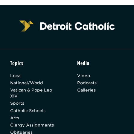
Topics
Media
Local
Video
National/World
Podcasts
Vatican & Pope Leo
Galleries
XIV
Sports
Catholic Schools
Arts
Clergy Assignments
Obituaries