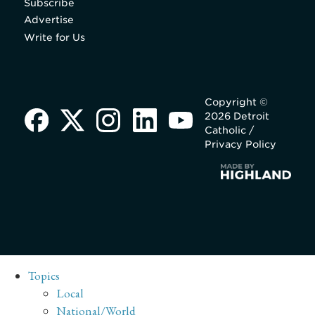
Subscribe
Advertise
Write for Us
Copyright ©
2026 Detroit
Catholic /
Privacy Policy
Topics
Local
National/World