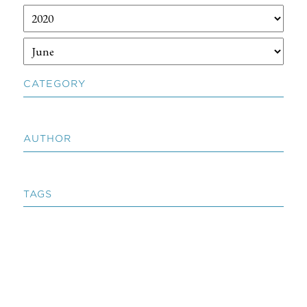
CATEGORY
AUTHOR
TAGS