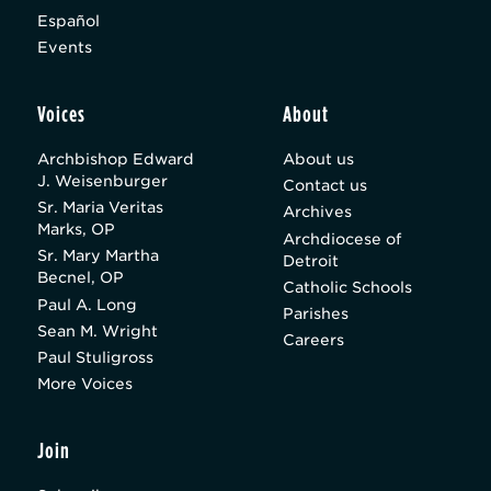
Español
Events
Voices
About
Archbishop Edward
About us
J. Weisenburger
Contact us
Sr. Maria Veritas
Archives
Marks, OP
Archdiocese of
Sr. Mary Martha
Detroit
Becnel, OP
Catholic Schools
Paul A. Long
Parishes
Sean M. Wright
Careers
Paul Stuligross
More Voices
Join