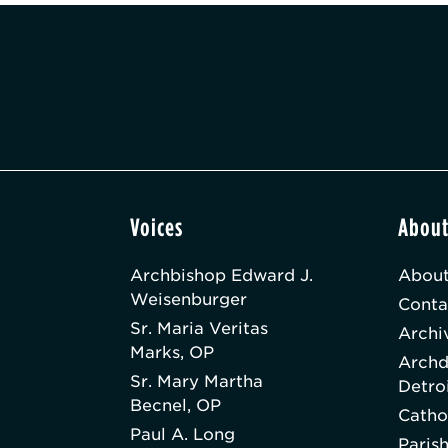
Voices
Abou
Archbishop Edward J.
About
Weisenburger
Conta
Sr. Maria Veritas
Archi
Marks, OP
Archd
Sr. Mary Martha
Detro
Becnel, OP
Catho
Paul A. Long
Paris