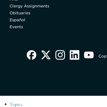
Clergy Assignments
Obituaries
Español
Events
Copy
Topics