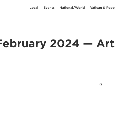
Local
Events
National/World
Vatican & Pope
February 2024 — Art