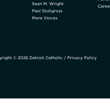
Sean M. Wright
Caree
Paul Stuligross
More Voices
right © 2026 Detroit Catholic /
Privacy Policy