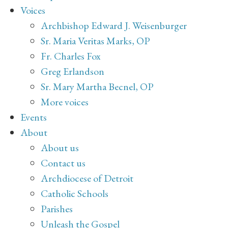
Voices
Archbishop Edward J. Weisenburger
Sr. Maria Veritas Marks, OP
Fr. Charles Fox
Greg Erlandson
Sr. Mary Martha Becnel, OP
More voices
Events
About
About us
Contact us
Archdiocese of Detroit
Catholic Schools
Parishes
Unleash the Gospel