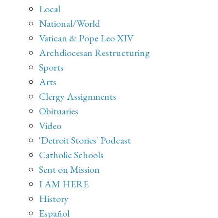
Local
National/World
Vatican & Pope Leo XIV
Archdiocesan Restructuring
Sports
Arts
Clergy Assignments
Obituaries
Video
'Detroit Stories' Podcast
Catholic Schools
Sent on Mission
I AM HERE
History
Español