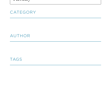
CATEGORY
AUTHOR
TAGS