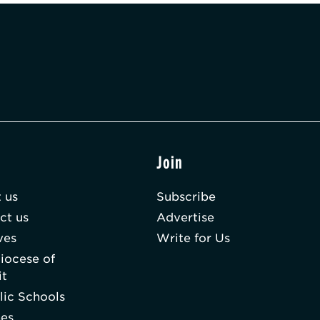
t
Join
 us
Subscribe
ct us
Advertise
ves
Write for Us
iocese of
it
lic Schools
hes