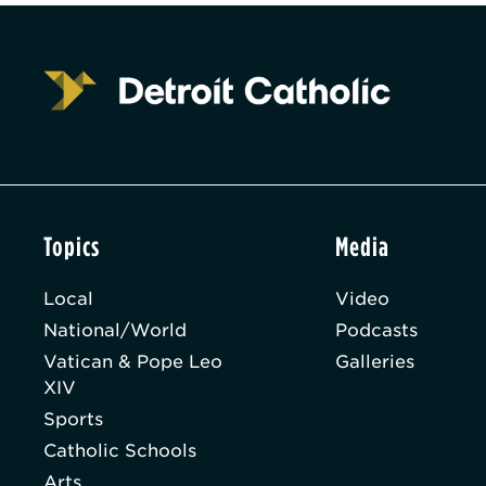
Topics
Media
Local
Video
National/World
Podcasts
Vatican & Pope Leo
Galleries
XIV
Sports
Catholic Schools
Arts