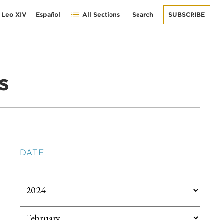
 Leo XIV
Español
All Sections
Search
SUBSCRIBE
s
DATE