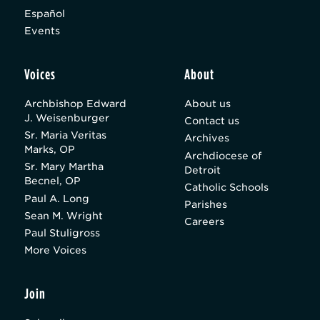
Español
Events
Voices
About
Archbishop Edward
About us
J. Weisenburger
Contact us
Sr. Maria Veritas
Archives
Marks, OP
Archdiocese of
Sr. Mary Martha
Detroit
Becnel, OP
Catholic Schools
Paul A. Long
Parishes
Sean M. Wright
Careers
Paul Stuligross
More Voices
Join