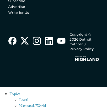
Subscribe
Advertise
Write for Us
Copyright ©
2026 Detroit
Catholic /
Privacy Policy
Topics
Local
National/World