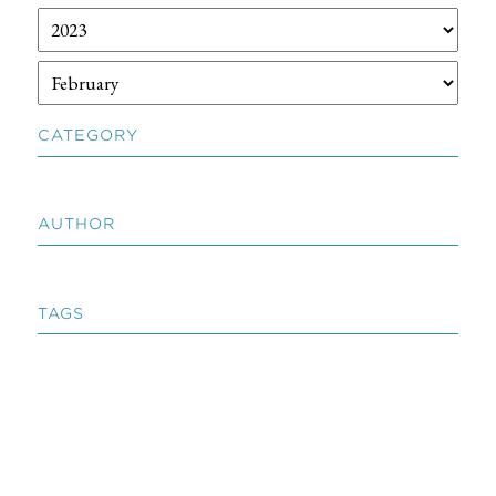
CATEGORY
AUTHOR
TAGS