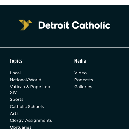
Topics
Media
Local
Video
National/World
Podcasts
Vatican & Pope Leo
Galleries
XIV
Sports
Catholic Schools
Arts
Clergy Assignments
Obituaries