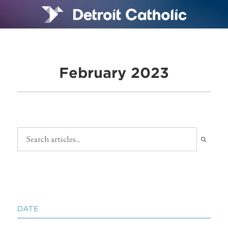
February 2023
DATE