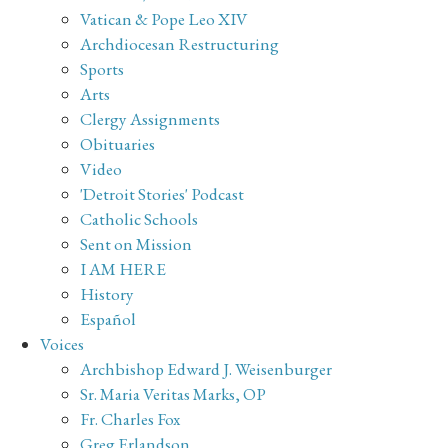
Vatican & Pope Leo XIV
Archdiocesan Restructuring
Sports
Arts
Clergy Assignments
Obituaries
Video
'Detroit Stories' Podcast
Catholic Schools
Sent on Mission
I AM HERE
History
Español
Voices
Archbishop Edward J. Weisenburger
Sr. Maria Veritas Marks, OP
Fr. Charles Fox
Greg Erlandson